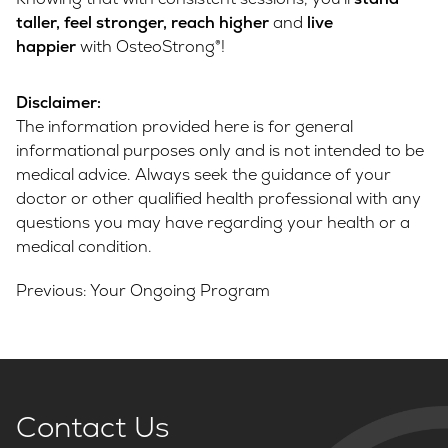
taller, feel stronger, reach higher
and
live
happier
with OsteoStrong®!
Disclaimer:
The information provided here is for general
informational purposes only and is not intended to be
medical advice. Always seek the guidance of your
doctor or other qualified health professional with any
questions you may have regarding your health or a
medical condition.
Post
Previous:
Your Ongoing Program
navigation
Contact Us