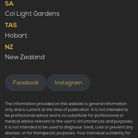
SA
Col Light Gardens
TAS
Hobart
NZ
New Zealand
Facebook
Instagram
The information provided on this website is general information
only and is current at the time of publication. It is not intended to
be professional advice and is no substitute for professional or
medical advice relevant to the user's circumstances and purposes.
It is not intended to be used to diagnose, treat, cure or prevent any
disease, or for therapeutic purposes. Your individual suitability for