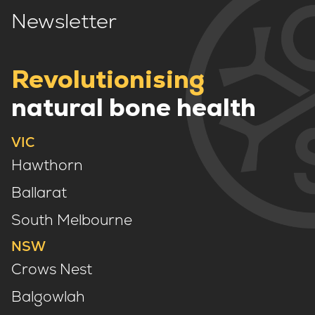
Newsletter
Revolutionising
natural bone health
VIC
Hawthorn
Ballarat
South Melbourne
NSW
Crows Nest
Balgowlah