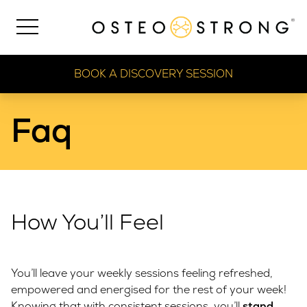
BOOK A DISCOVERY SESSION
Faq
How You’ll Feel
You’ll leave your weekly sessions feeling refreshed,
empowered and energised for the rest of your week!
Knowing that with consistent sessions, you’ll
stand