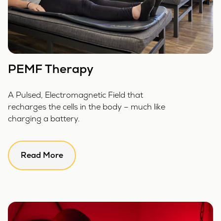
PEMF Therapy
A Pulsed, Electromagnetic Field that
recharges the cells in the body – much like
charging a battery.
Read More