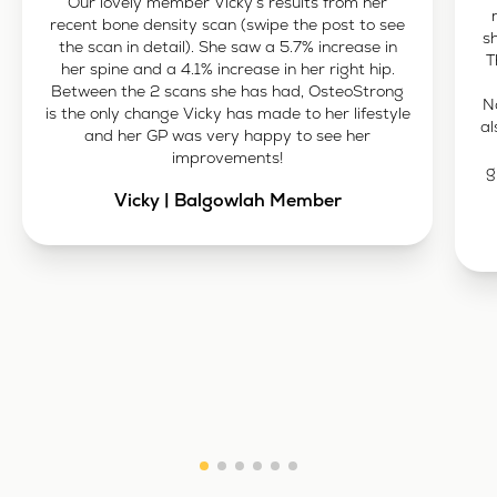
Our lovely member Vicky’s results from her
recent bone density scan (swipe the post to see
s
the scan in detail). She saw a 5.7% increase in
T
her spine and a 4.1% increase in her right hip.
Between the 2 scans she has had, OsteoStrong
N
is the only change Vicky has made to her lifestyle
al
and her GP was very happy to see her
improvements!
g
Vicky | Balgowlah Member