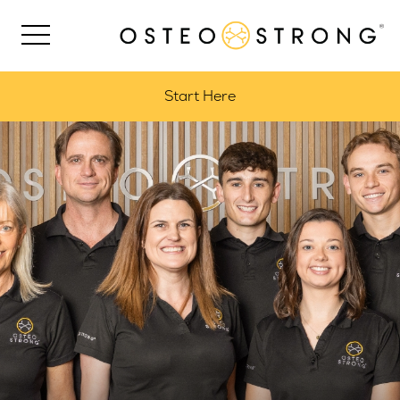
Start Here