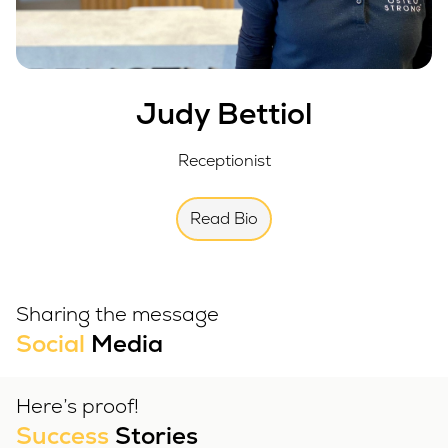
Judy Bettiol
Receptionist
Read Bio
Sharing the message
Social
Media
Here’s proof!
Success
Stories