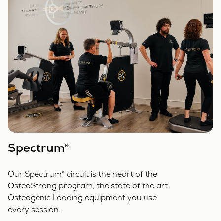
Spectrum®
Our Spectrum® circuit is the heart of the
OsteoStrong program, the state of the art
Osteogenic Loading equipment you use
every session.