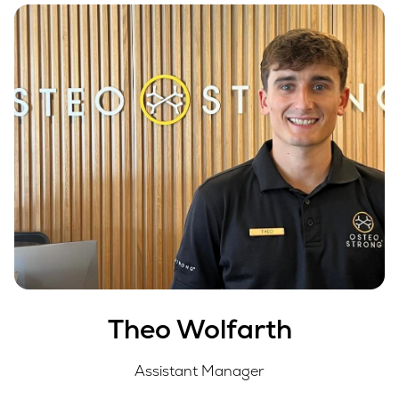
Theo Wolfarth
Assistant Manager