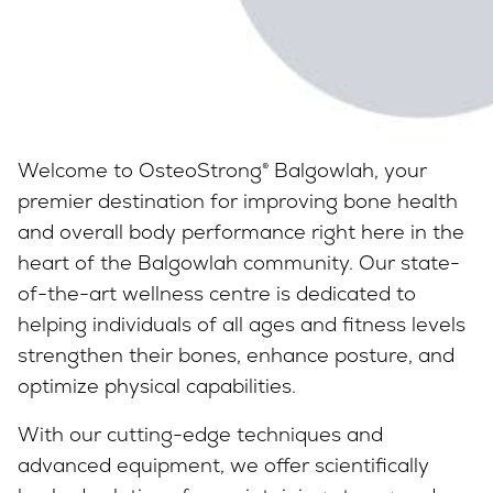
Welcome to OsteoStrong® Balgowlah, your
premier destination for improving bone health
and overall body performance right here in the
heart of the Balgowlah community. Our state-
of-the-art wellness centre is dedicated to
helping individuals of all ages and fitness levels
strengthen their bones, enhance posture, and
optimize physical capabilities.
With our cutting-edge techniques and
advanced equipment, we offer scientifically