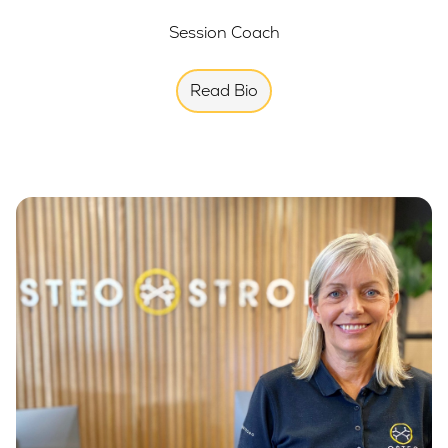
Session Coach
Read Bio