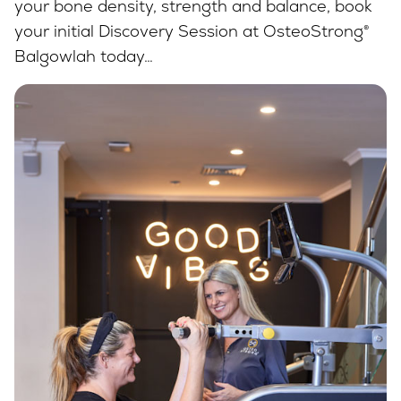
your bone density, strength and balance, book
your initial Discovery Session at OsteoStrong®
Balgowlah today…