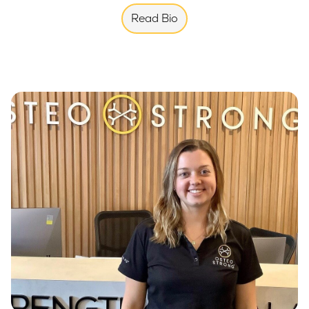
Read Bio