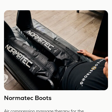
Normatec Boots
Air compression massage therapy for the