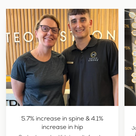
5.7% increase in spine & 4.1%
increase in hip
J