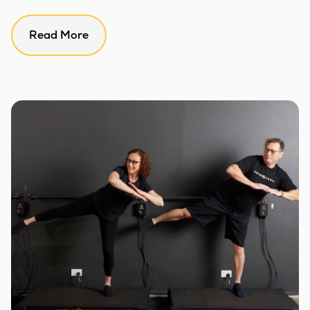
Read More