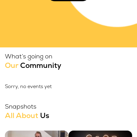
What’s going on
Our
Community
Sorry, no events yet
Snapshots
All About
Us