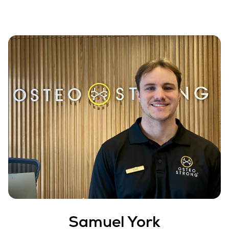
Samuel York