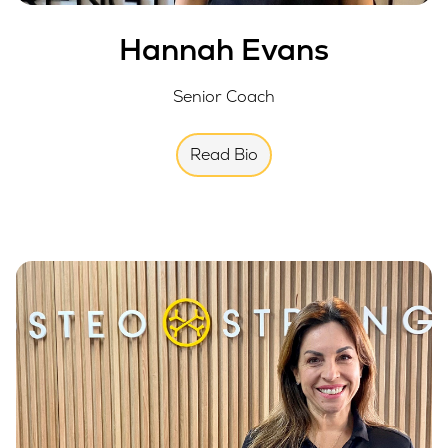
Hannah Evans
Senior Coach
Read Bio