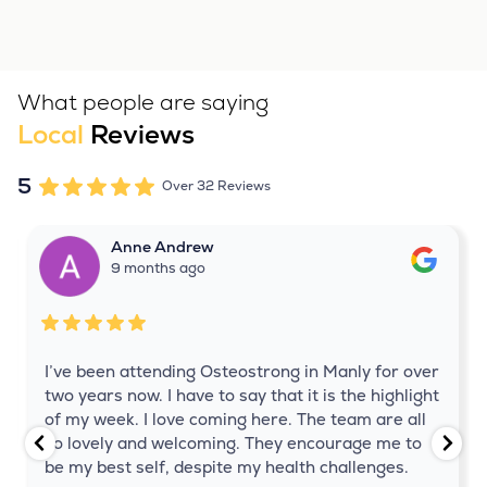
What people are saying
Local
Reviews
5
Over 32 Reviews
Anne Andrew
9 months ago
I’ve been attending Osteostrong in Manly for over
two years now. I have to say that it is the highlight
of my week. I love coming here. The team are all
so lovely and welcoming. They encourage me to
be my best self, despite my health challenges.