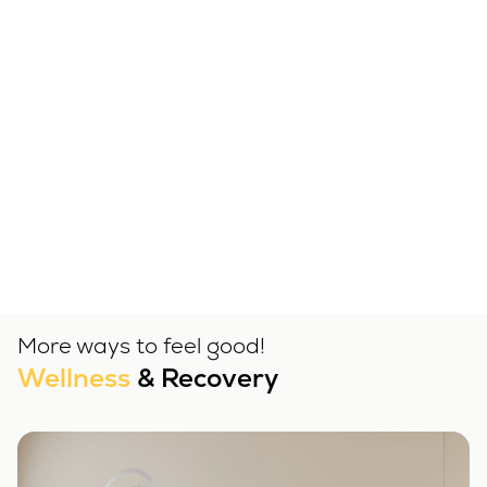
More ways to feel good!
Wellness
& Recovery