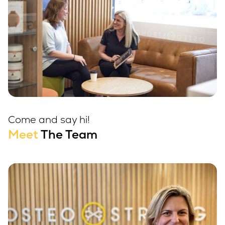
Come and say hi!
Meet
The Team