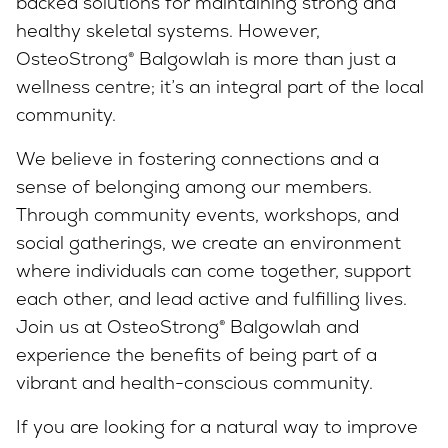
backed solutions for maintaining strong and
healthy skeletal systems. However,
OsteoStrong® Balgowlah is more than just a
wellness centre; it’s an integral part of the local
community.
We believe in fostering connections and a
sense of belonging among our members.
Through community events, workshops, and
social gatherings, we create an environment
where individuals can come together, support
each other, and lead active and fulfilling lives.
Join us at OsteoStrong® Balgowlah and
experience the benefits of being part of a
vibrant and health-conscious community.
If you are looking for a natural way to improve