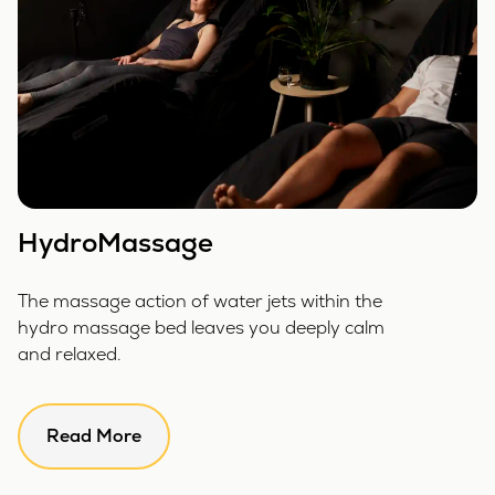
HydroMassage
The massage action of water jets within the
hydro massage bed leaves you deeply calm
and relaxed.
Read More