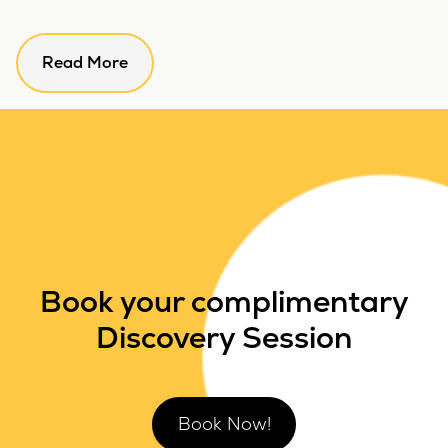
Read More
Book your complimentary
Discovery Session
Book Now!