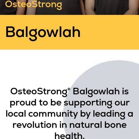
OsteoStrong
Balgowlah
OsteoStrong® Balgowlah is
proud to be supporting our
local community by leading a
revolution in natural bone
health.