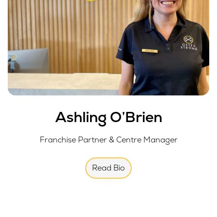
Ashling O’Brien
Franchise Partner & Centre Manager
Read Bio