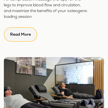
legs to improve blood flow and circulation,
and maximize the benefits of your osteogenic
loading session.
Read More