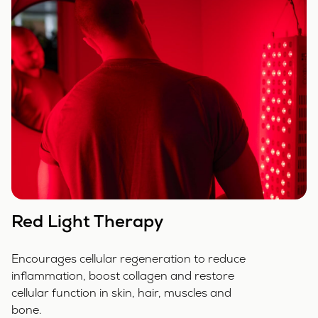
Red Light Therapy
Encourages cellular regeneration to reduce
inflammation, boost collagen and restore
cellular function in skin, hair, muscles and
bone.