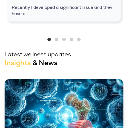
Recently I developed a significant issue and they
have all
…
Latest wellness updates
Insights
& News