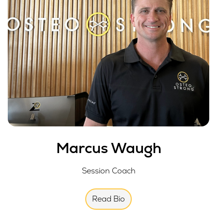
Marcus Waugh
Session Coach
Read Bio