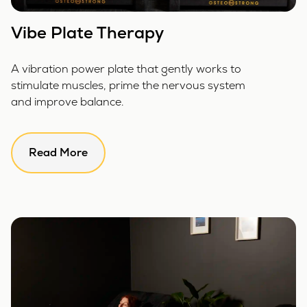
Vibe Plate Therapy
A vibration power plate that gently works to
stimulate muscles, prime the nervous system
and improve balance.
Read More