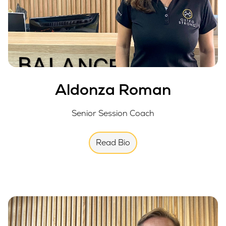
Aldonza Roman
Senior Session Coach
Read Bio