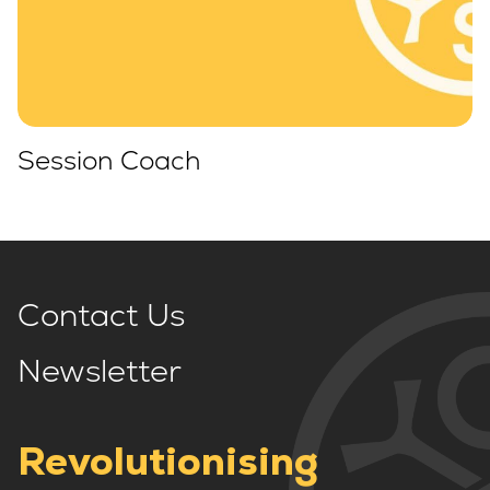
Session Coach
Contact Us
Newsletter
Revolutionising