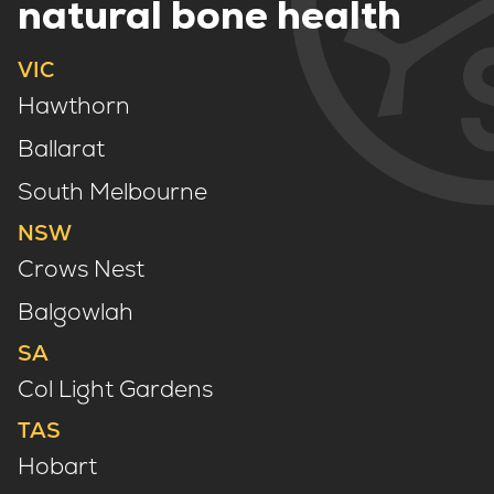
natural bone health
VIC
Hawthorn
Ballarat
South Melbourne
NSW
Crows Nest
Balgowlah
SA
Col Light Gardens
TAS
Hobart