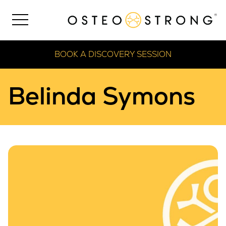
BOOK A DISCOVERY SESSION
Belinda Symons