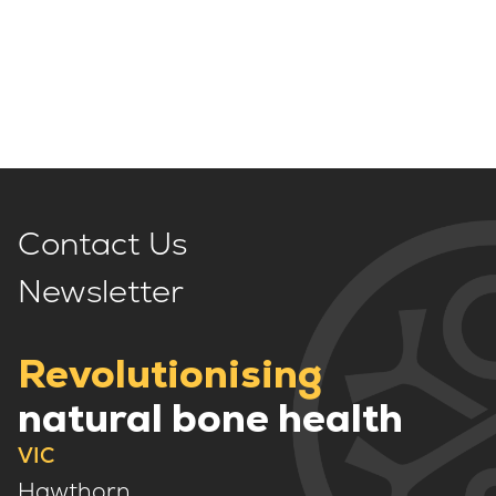
Contact Us
Newsletter
Revolutionising
natural bone health
VIC
Hawthorn