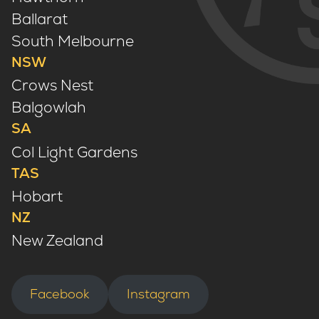
Ballarat
South Melbourne
NSW
Crows Nest
Balgowlah
SA
Col Light Gardens
TAS
Hobart
NZ
New Zealand
Facebook
Instagram