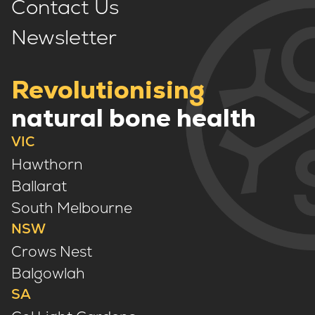
Contact Us
Newsletter
Revolutionising
natural bone health
VIC
Hawthorn
Ballarat
South Melbourne
NSW
Crows Nest
Balgowlah
SA