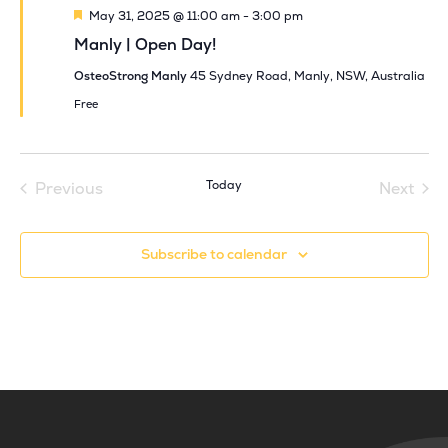
Featured
May 31, 2025 @ 11:00 am
-
3:00 pm
Manly | Open Day!
OsteoStrong Manly
45 Sydney Road, Manly, NSW, Australia
Free
Today
Previous
Next
Events
Events
Subscribe to calendar