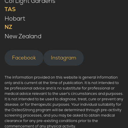
Col Light Gardens
TAS
Hobart
NZ
New Zealand
Facebook
Instagram
The information provided on this website is general information
only and is current at the time of publication. It is not intended to
be professional advice and is no substitute for professional or
medical advice relevant to the user's circumstances and purposes.
It is not intended to be used to diagnose, treat, cure or prevent any
disease, or for therapeutic purposes. Your individual suitability for
the OsteoStrong program will be determined through pre-activity
screening processes, and you may be asked to obtain medical
clearance for any pre-existing conditions prior to the
commencement of any physical activity.