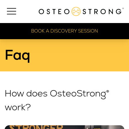
BOOK A DISCOVERY SESSION
Faq
How does OsteoStrong®
work?