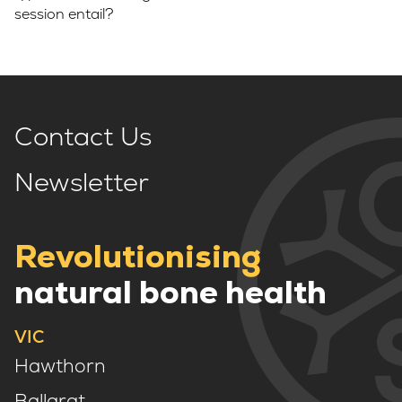
session entail?
Contact Us
Newsletter
Revolutionising
natural bone health
VIC
Hawthorn
Ballarat