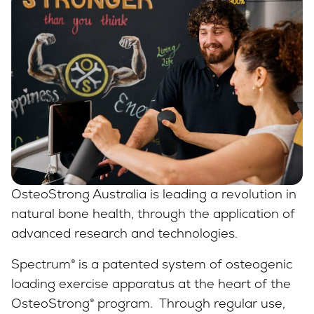
OsteoStrong Australia is leading a revolution in
natural bone health, through the application of
advanced research and technologies.
Spectrum® is a patented system of osteogenic
loading exercise apparatus at the heart of the
OsteoStrong® program. Through regular use,