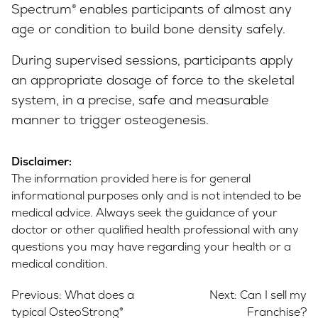
Spectrum® enables participants of almost any
age or condition to build bone density safely.
During supervised sessions, participants apply
an appropriate dosage of force to the skeletal
system, in a precise, safe and measurable
manner to trigger osteogenesis.
Disclaimer:
The information provided here is for general
informational purposes only and is not intended to be
medical advice. Always seek the guidance of your
doctor or other qualified health professional with any
questions you may have regarding your health or a
medical condition.
Post
Previous:
What does a
Next:
Can I sell my
navigation
typical OsteoStrong®
Franchise?