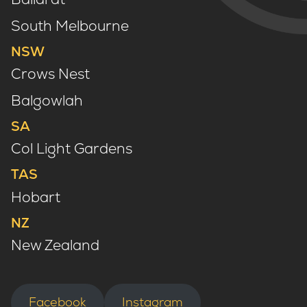
South Melbourne
NSW
Crows Nest
Balgowlah
SA
Col Light Gardens
TAS
Hobart
NZ
New Zealand
Facebook
Instagram