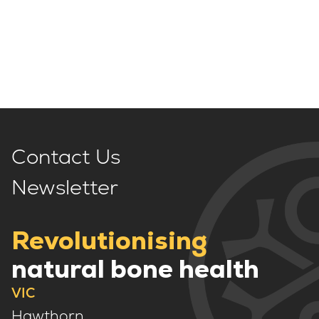
Contact Us
Newsletter
Revolutionising
natural bone health
VIC
Hawthorn