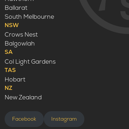
Ballarat
South Melbourne
NSW
Crows Nest
Balgowlah
SA
Col Light Gardens
TAS
Hobart
NZ
New Zealand
Facebook
Instagram