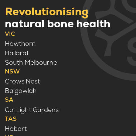
Revolutionising
natural bone health
VIC
Hawthorn
Ballarat
South Melbourne
NSW
Crows Nest
Balgowlah
SA
Col Light Gardens
TAS
Hobart