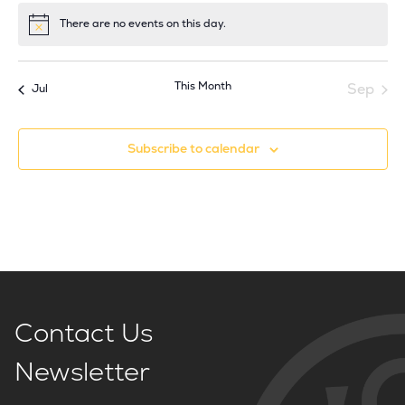
There are no events on this day.
Notice
This Month
Sep
Jul
Subscribe to calendar
Contact Us
Newsletter