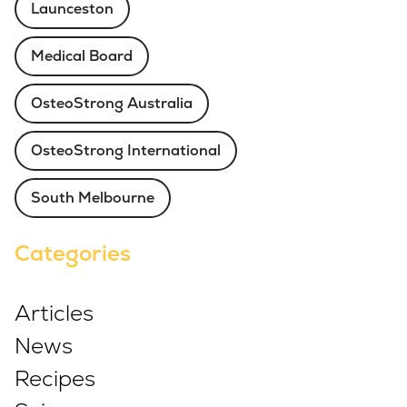
Launceston
Medical Board
OsteoStrong Australia
OsteoStrong International
South Melbourne
Categories
Articles
News
Recipes