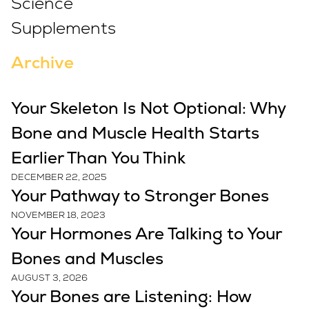
Science
Supplements
Archive
Your Skeleton Is Not Optional: Why
Bone and Muscle Health Starts
Earlier Than You Think
DECEMBER 22, 2025
Your Pathway to Stronger Bones
NOVEMBER 18, 2023
Your Hormones Are Talking to Your
Bones and Muscles
AUGUST 3, 2026
Your Bones are Listening: How