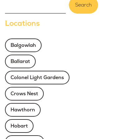
Search
Locations
Balgowlah
Ballarat
Colonel Light Gardens
Crows Nest
Hawthorn
Hobart