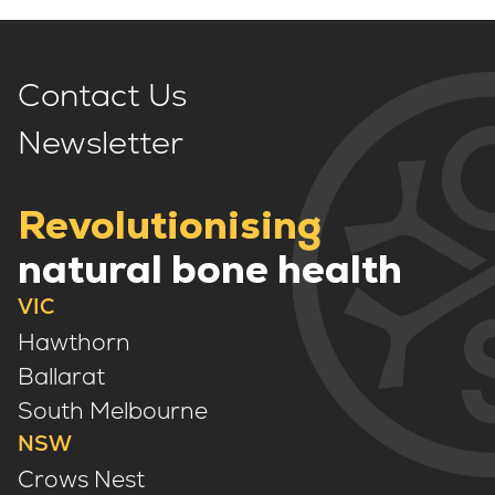
Contact Us
Newsletter
Revolutionising
natural bone health
VIC
Hawthorn
Ballarat
South Melbourne
NSW
Crows Nest