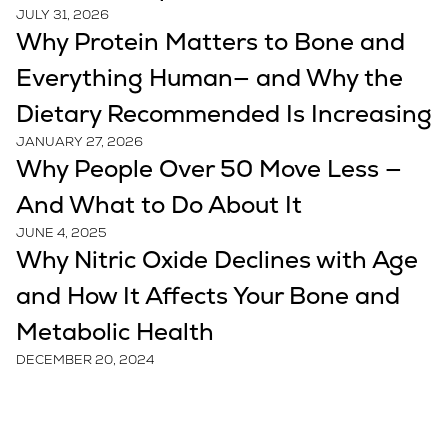
JULY 31, 2026
Why Protein Matters to Bone and
Everything Human— and Why the
Dietary Recommended Is Increasing
JANUARY 27, 2026
Why People Over 50 Move Less —
And What to Do About It
JUNE 4, 2025
Why Nitric Oxide Declines with Age
and How It Affects Your Bone and
Metabolic Health
DECEMBER 20, 2024