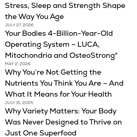
Stress, Sleep and Strength Shape
the Way You Age
JULY 27, 2026
Your Bodies 4-Billion-Year-Old
Operating System – LUCA,
Mitochondria and OsteoStrong®
MAY 2, 2026
Why You’re Not Getting the
Nutrients You Think You Are – And
What It Means for Your Health
JULY 15, 2025
Why Variety Matters: Your Body
Was Never Designed to Thrive on
Just One Superfood