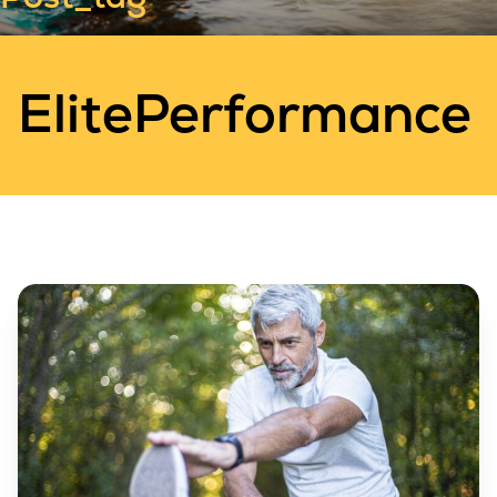
ElitePerformance