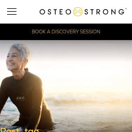
BOOK A DISCOVERY SESSION
Post_tag