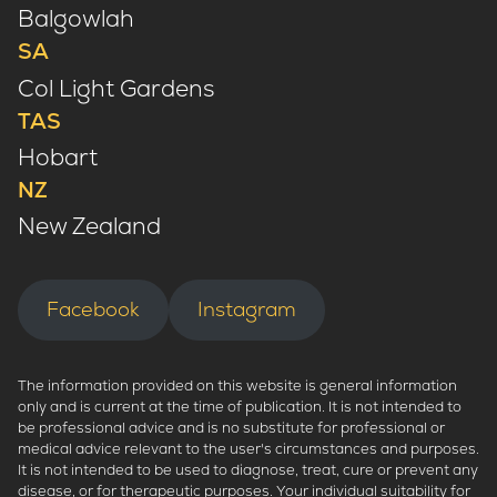
Balgowlah
SA
Col Light Gardens
TAS
Hobart
NZ
New Zealand
Facebook
Instagram
The information provided on this website is general information
only and is current at the time of publication. It is not intended to
be professional advice and is no substitute for professional or
medical advice relevant to the user's circumstances and purposes.
It is not intended to be used to diagnose, treat, cure or prevent any
disease, or for therapeutic purposes. Your individual suitability for