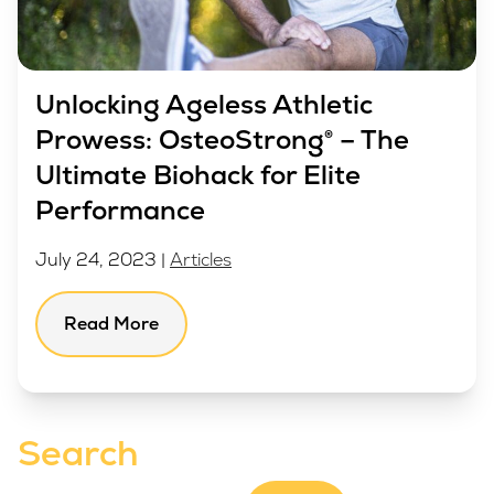
Unlocking Ageless Athletic
Prowess: OsteoStrong® – The
Ultimate Biohack for Elite
Performance
July 24, 2023 |
Articles
Read More
Search