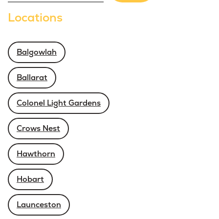
Locations
Balgowlah
Ballarat
Colonel Light Gardens
Crows Nest
Hawthorn
Hobart
Launceston