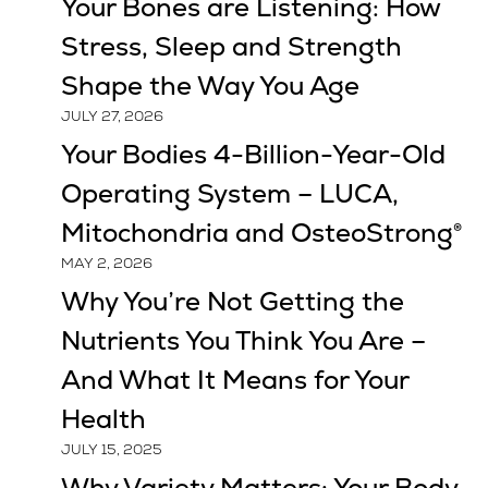
Your Bones are Listening: How
Stress, Sleep and Strength
Shape the Way You Age
JULY 27, 2026
Your Bodies 4-Billion-Year-Old
Operating System – LUCA,
Mitochondria and OsteoStrong®
MAY 2, 2026
Why You’re Not Getting the
Nutrients You Think You Are –
And What It Means for Your
Health
JULY 15, 2025