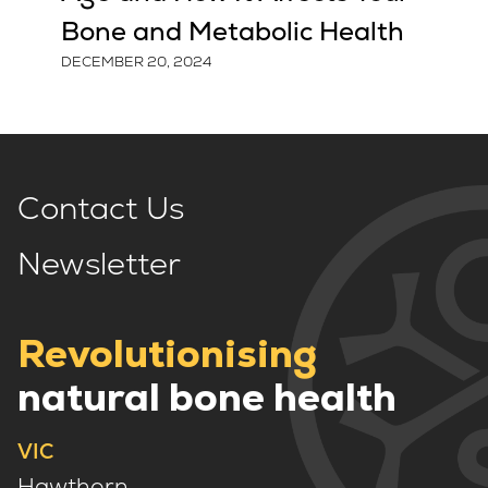
Bone and Metabolic Health
DECEMBER 20, 2024
Contact Us
Newsletter
Revolutionising
natural bone health
VIC
Hawthorn