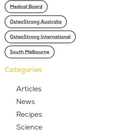
Medical Board
OsteoStrong Australia
OsteoStrong International
South Melbourne
Categories
Articles
News
Recipes
Science