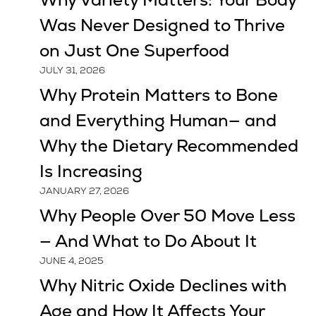
Why Variety Matters: Your Body
Was Never Designed to Thrive
on Just One Superfood
JULY 31, 2026
Why Protein Matters to Bone
and Everything Human— and
Why the Dietary Recommended
Is Increasing
JANUARY 27, 2026
Why People Over 50 Move Less
— And What to Do About It
JUNE 4, 2025
Why Nitric Oxide Declines with
Age and How It Affects Your