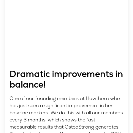
Dramatic improvements in
balance!
One of our founding members at Hawthorn who
has just seen a significant improvement in her
baseline markers. We do this with all our members
every 3 months, which shows the fast-
measurable results that OsteoStrong generates.