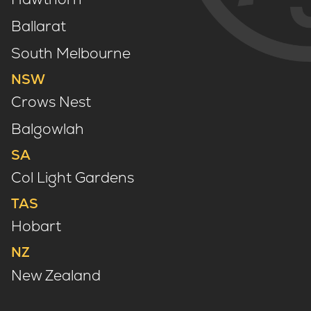
Ballarat
South Melbourne
NSW
Crows Nest
Balgowlah
SA
Col Light Gardens
TAS
Hobart
NZ
New Zealand