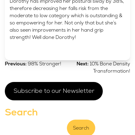
Dorothy has improved her postural sway by 38%,
therefore decreasing her falls risk from the
moderate to low category which is outstanding &
so empowering for her. Not only that but she’s
also seen improvements in her hand grip
strength! Well done Dorothy!
Post
Previous:
98% Stronger!
Next:
10% Bone Density
navigation
Transformation!
Subscribe to our Newsletter
Search
Search