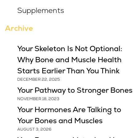
Supplements
Archive
Your Skeleton Is Not Optional:
Why Bone and Muscle Health
Starts Earlier Than You Think
DECEMBER 22, 2025
Your Pathway to Stronger Bones
NOVEMBER 18, 2023
Your Hormones Are Talking to
Your Bones and Muscles
AUGUST 3, 2026