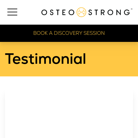
BOOK A DISCOVERY SESSION
Testimonial