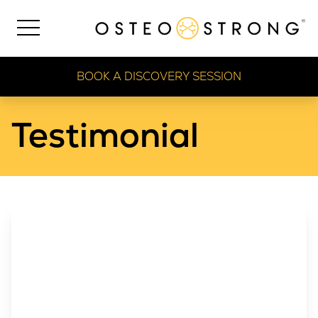
BOOK A DISCOVERY SESSION
Testimonial