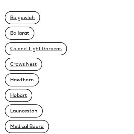
Balgowlah
Ballarat
Colonel Light Gardens
Crows Nest
Hawthorn
Hobart
Launceston
Medical Board