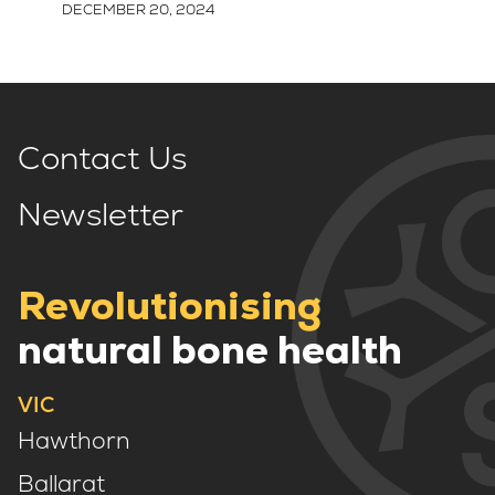
DECEMBER 20, 2024
Contact Us
Newsletter
Revolutionising
natural bone health
VIC
Hawthorn
Ballarat