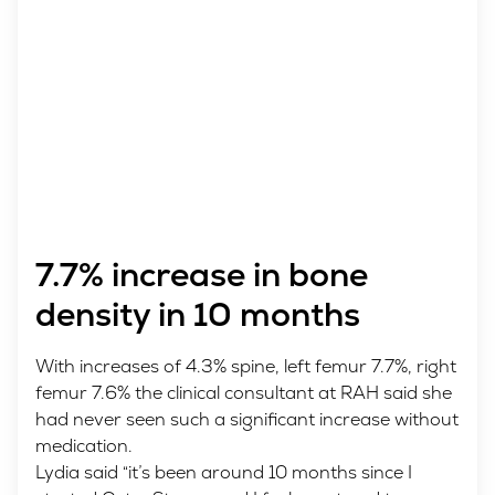
7.7% increase in bone
density in 10 months
With increases of 4.3% spine, left femur 7.7%, right
femur 7.6% the clinical consultant at RAH said she
had never seen such a significant increase without
medication.
Lydia said “it’s been around 10 months since I