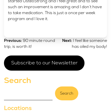
started OsteoStrong and I feel great and to see
such an improvement is amazing and I don’t have
to take medication. This is just a once per week
program and I love it.
Post
Previous:
90 minute round
Next:
I feel like someone
navigation
trip, is worth it!
has oiled my body!
Subscribe to our Newsletter
Search
Search
Locations