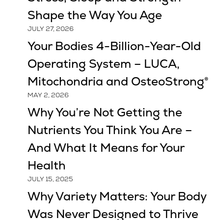
Shape the Way You Age
JULY 27, 2026
Your Bodies 4-Billion-Year-Old
Operating System – LUCA,
Mitochondria and OsteoStrong®
MAY 2, 2026
Why You’re Not Getting the
Nutrients You Think You Are –
And What It Means for Your
Health
JULY 15, 2025
Why Variety Matters: Your Body
Was Never Designed to Thrive