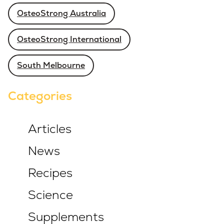
OsteoStrong Australia
OsteoStrong International
South Melbourne
Categories
Articles
News
Recipes
Science
Supplements