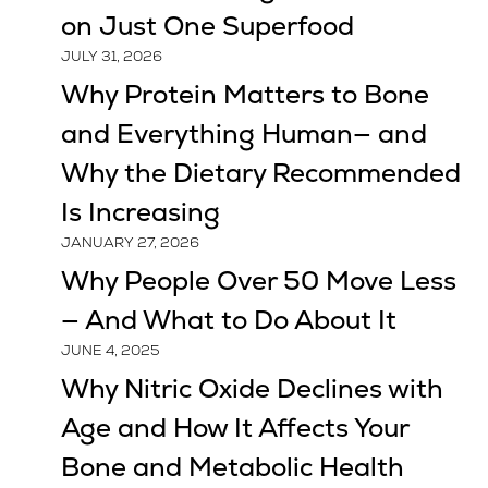
on Just One Superfood
JULY 31, 2026
Why Protein Matters to Bone
and Everything Human— and
Why the Dietary Recommended
Is Increasing
JANUARY 27, 2026
Why People Over 50 Move Less
— And What to Do About It
JUNE 4, 2025
Why Nitric Oxide Declines with
Age and How It Affects Your
Bone and Metabolic Health