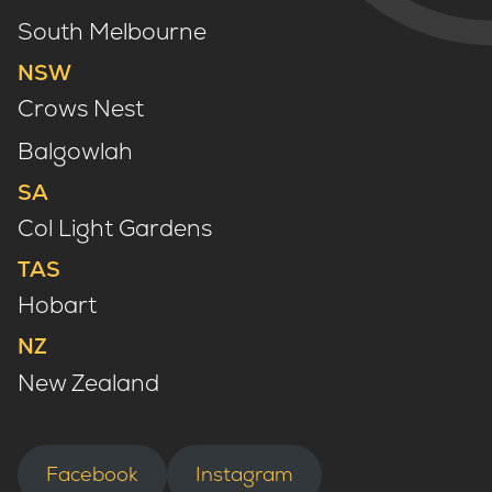
South Melbourne
NSW
Crows Nest
Balgowlah
SA
Col Light Gardens
TAS
Hobart
NZ
New Zealand
Facebook
Instagram