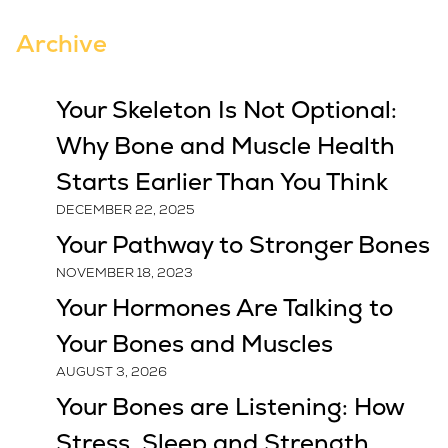
Archive
Your Skeleton Is Not Optional:
Why Bone and Muscle Health
Starts Earlier Than You Think
DECEMBER 22, 2025
Your Pathway to Stronger Bones
NOVEMBER 18, 2023
Your Hormones Are Talking to
Your Bones and Muscles
AUGUST 3, 2026
Your Bones are Listening: How
Stress, Sleep and Strength