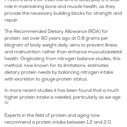
role in maintaining bone and muscle health, as they
provide the necessary building blocks for strength and
repair.
The Recommended Dietary Allowance (RDA) for
protein, set over 60 years ago at 0.8 grams per
kilogram of body weight daily, aims to prevent illness
and malnutrition rather than enhance musculoskeletal
health. Originating from nitrogen balance studies, this
method, now known for its limitations, estimates
dietary protein needs by balancing nitrogen intake
with excretion to gauge protein status.
In more recent studies it has been found that a much
higher protein intake is needed, particularly as we age
(1)
.
Experts in the field of protein and aging now
recommend a protein intake between 1.2 and 2.0