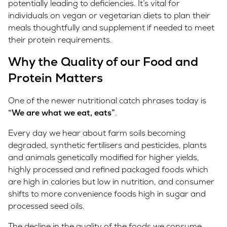
potentially leading to deficiencies. It’s vital for
individuals on vegan or vegetarian diets to plan their
meals thoughtfully and supplement if needed to meet
their protein requirements.
Why the Quality of our Food and
Protein Matters
One of the newer nutritional catch phrases today is
“We are what we eat, eats”
.
Every day we hear about farm soils becoming
degraded, synthetic fertilisers and pesticides, plants
and animals genetically modified for higher yields,
highly processed and refined packaged foods which
are high in calories but low in nutrition, and consumer
shifts to more convenience foods high in sugar and
processed seed oils.
The decline in the quality of the foods we consume