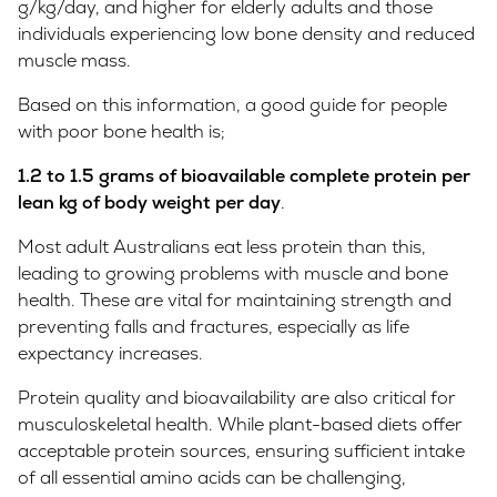
g/kg/day, and higher for elderly adults and those
individuals experiencing low bone density and reduced
muscle mass.
Based on this information, a good guide for people
with poor bone health is;
1.2 to
1.5 grams of bioavailable complete protein per
lean kg of body weight per day
.
Most adult Australians eat less protein than this,
leading to growing problems with muscle and bone
health. These are vital for maintaining strength and
preventing falls and fractures, especially as life
expectancy increases.
Protein quality and bioavailability are also critical for
musculoskeletal health. While plant-based diets offer
acceptable protein sources, ensuring sufficient intake
of all essential amino acids can be challenging,