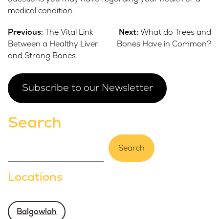
medical condition.
Post
Previous:
The Vital Link
Next:
What do Trees and
navigation
Between a Healthy Liver
Bones Have in Common?
and Strong Bones
Subscribe to our Newsletter
Search
Search
Locations
Balgowlah