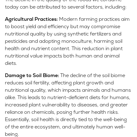
today can be attributed to several factors, including:
Agricultural Practices:
Modern farming practices aim
to boost yield and efficiency but may compromise
nutritional quality by using synthetic fertilizers and
pesticides and adopting monoculture, harming soil
health and nutrient content. This reduction in plant
nutritional value impacts both human and animal
diets.
Damage to Soil Biome:
The decline of the soil biome
reduces soil fertility, affecting plant growth and
nutritional quality, which impacts animals and humans
alike. This leads to nutrient-deficient diets for humans,
increased plant vulnerability to diseases, and greater
reliance on chemicals, posing further health risks.
Essentially, soil health is directly tied to the well-being
of the entire ecosystem, and ultimately human well-
being.