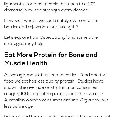
ligaments. For most people this leads to a 10%
decrease in muscle strength every decade.
However, what if we could safely overcome this
barrier and rejuvenate our strength?
®
Let’s explore how OsteoStrong
and some other
strategies may help.
Eat More Protein for Bone and
Muscle Health
As we age, most of us tend to eat less food and the
food we eat has less quality protein. Studies have
shown, the average Australian man consumes
roughly 100g of protein per day, and the average
Australian woman consumes around 70g a day, but
less as we age.
Proteins and their essential amino acids play a crucial