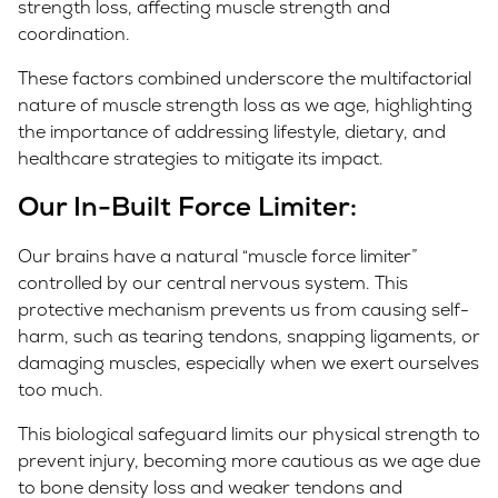
strength loss, affecting muscle strength and
coordination.
These factors combined underscore the multifactorial
nature of muscle strength loss as we age, highlighting
the importance of addressing lifestyle, dietary, and
healthcare strategies to mitigate its impact.
Our In-Built Force Limiter
:
Our brains have a natural “muscle force limiter”
controlled by our central nervous system. This
protective mechanism prevents us from causing self-
harm, such as tearing tendons, snapping ligaments, or
damaging muscles, especially when we exert ourselves
too much.
This biological safeguard limits our physical strength to
prevent injury, becoming more cautious as we age due
to bone density loss and weaker tendons and