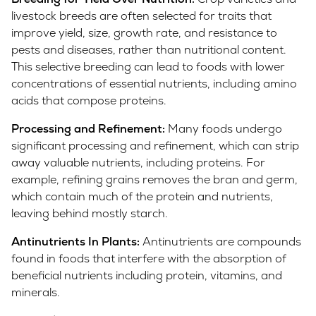
livestock breeds are often selected for traits that
improve yield, size, growth rate, and resistance to
pests and diseases, rather than nutritional content.
This selective breeding can lead to foods with lower
concentrations of essential nutrients, including amino
acids that compose proteins.
Processing and Refinement:
Many foods undergo
significant processing and refinement, which can strip
away valuable nutrients, including proteins. For
example, refining grains removes the bran and germ,
which contain much of the protein and nutrients,
leaving behind mostly starch.
Antinutrients In Plants:
Antinutrients are compounds
found in foods that interfere with the absorption of
beneficial nutrients including protein, vitamins, and
minerals.