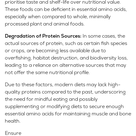
prioritise taste and shelf-life over nutritional value.
These foods can be deficient in essential amino acids,
especially when compared to whole, minimally
processed plant and animal foods.
Degradation of Protein Sources:
In some cases, the
actual sources of protein, such as certain fish species
or crops, are becoming less available due to
overfishing, habitat destruction, and biodiversity loss,
leading to a reliance on alternative sources that may
not offer the same nutritional profile.
Due to these factors, modern diets may lack high-
quality proteins compared to the past, underscoring
the need for mindful eating and possibly
supplementing or modifying diets to secure enough
essential amino acids for maintaining muscle and bone
health.
Ensure