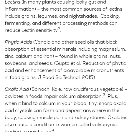
Lectins
(in many plants causing leaky gut and
inflammation) – the most common sources of lectins
include grains, legumes, and nightshades. Cooking,
fermenting, and different processing methods can
2
reduce Lectin sensitivity
.
Phytic Acids
(Canola and other seed oils that block
absorption of essential minerals including magnesium,
zinc, calcium and iron) – found in whole grains, nuts,
soybeans, and seeds. (Gupta et al. Reduction of phytic
acid and enhancement of bioavailable micronutrients
in food grains. J Food Sci Technol. 2015)
Oxalic Acid
(Spinach, Kale, raw cruciferous vegetable) –
3
oxylates in foods impair calcium absorption.
Plus,
when it bind to calcium in your blood, tiny, sharp oxalic
acid crystals can form and deposit anywhere in the
body, causing muscle pain and kidney stones. Oxalates
also cause a condition in women called vulvodynia
4
leading to painful sex
.