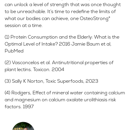
can unlock a level of strength that was once thought
to be unreachable. It’s time to redefine the limits of
what our bodies can achieve, one OsteoStrong®
session at a time.
(1) Protein Consumption and the Elderly: What is the
Optimal Level of Intake? 2016 Jamie Baum et al,
PubMed
(2) Vasconcelos et al. Antinutritional properties of
plant lectins. Toxicon. 2004
(3) Sally K Norton, Toxic Superfoods, 2023
(4) Rodgers, Effect of mineral water containing calcium
and magnesium on calcium oxalate urolithiasis risk
factors. 1997