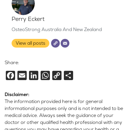
Perry Eckert
OsteoStrong Australia And New Zealand
View all posts
Share:
Facebook
Email
LinkedIn
WhatsApp
Copy
Share
Link
Disclaimer:
The information provided here is for general
informational purposes only and is not intended to be
medical advice. Always seek the guidance of your
doctor or other qualified health professional with any
questions you may have regarding your health or a