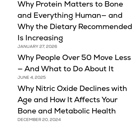
Why Protein Matters to Bone
and Everything Human— and
Why the Dietary Recommended
Is Increasing
JANUARY 27, 2026
Why People Over 50 Move Less
— And What to Do About It
JUNE 4, 2025
Why Nitric Oxide Declines with
Age and How It Affects Your
Bone and Metabolic Health
DECEMBER 20, 2024