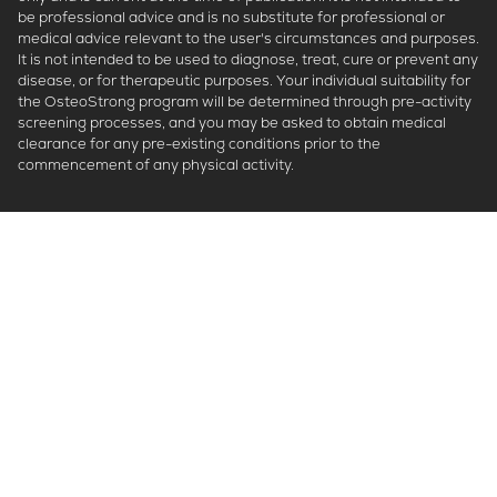
be professional advice and is no substitute for professional or
medical advice relevant to the user's circumstances and purposes.
It is not intended to be used to diagnose, treat, cure or prevent any
disease, or for therapeutic purposes. Your individual suitability for
the OsteoStrong program will be determined through pre-activity
screening processes, and you may be asked to obtain medical
clearance for any pre-existing conditions prior to the
commencement of any physical activity.