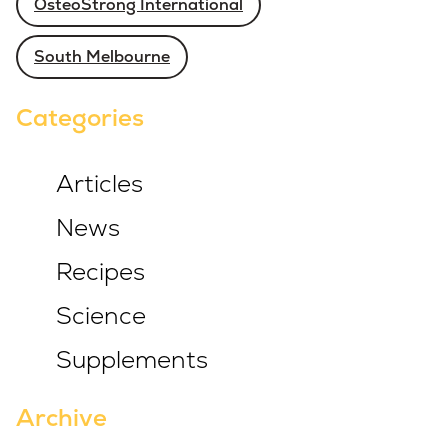
OsteoStrong International
South Melbourne
Categories
Articles
News
Recipes
Science
Supplements
Archive