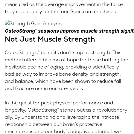
measured as the average improvement in the force
they could apply on the four Spectrum machines.
OsteoStrong
sessions improve muscle strength signifi
®
Not Just Muscle Strength
OsteoStrong’s® benefits don’t stop at strength. This
method offers a beacon of hope for those battling the
inevitable decline of aging, providing a scientifically
backed way to improve bone density and strength,
and balance, which have been shown to reduce fall
and fracture risk in our later years.
In the quest for peak physical performance and
longevity, OsteoStrong® stands out as a revolutionary
ally. By understanding and leveraging the intricate
relationship between our brain’s protective
mechanisms and our body’s adaptive potential, we