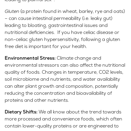
Gluten
(a protein found in wheat, barley, rye and oats)
– can cause intestinal permeability (i.e. leaky gut)
leading to bloating, gastrointestinal issues and
nutritional deficiencies. If you have celiac disease or
non-celiac gluten hypersensitivity, following a gluten
free diet is important for your health.
Environmental Stress:
Climate change and
environmental stressors can also affect the nutritional
quality of foods. Changes in temperature, CO2 levels,
soil microbiome and nutrients, and water availability
can alter plant growth and composition, potentially
reducing the concentration and bioavailability of
proteins and other nutrients.
Dietary Shifts:
We all know about the trend towards
more processed and convenience foods, which often
contain lower-quality proteins or are engineered to