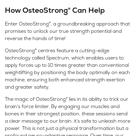
How OsteoStrong® Can Help
Enter OsteoStrong®, a groundbreaking approach that
promises to unlock our true strength potential and
reverse the hands of time!
OsteoStrong® centres feature a cutting-edge
technology called Spectrum, which enables users to
apply forces up to 10 times greater than conventional
weightlifting by positioning the body optimally on each
machine, ensuring both enhanced strength exertion
and greater safety.
The magic of OsteoStrong® lies in its ability to trick our
brain’s force limiter. By engaging our muscles and
bones in their strongest position, these sessions send
a clear message to our brain: it’s safe to unleash more
power. This is not just a physical transformation but a
profound neuro-adaptive response. Over time, our