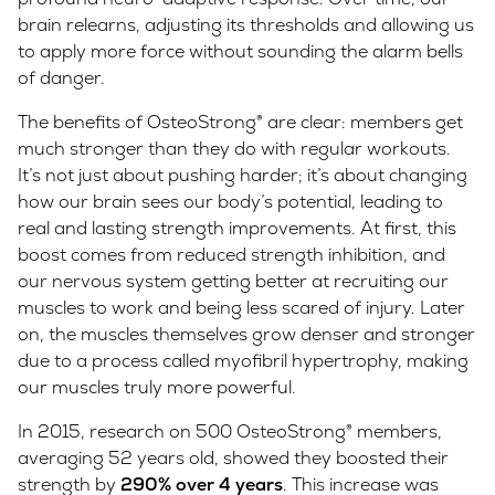
brain relearns, adjusting its thresholds and allowing us
to apply more force without sounding the alarm bells
of danger.
The benefits of OsteoStrong® are clear: members get
much stronger than they do with regular workouts.
It’s not just about pushing harder; it’s about changing
how our brain sees our body’s potential, leading to
real and lasting strength improvements. At first, this
boost comes from reduced strength inhibition, and
our nervous system getting better at recruiting our
muscles to work and being less scared of injury. Later
on, the muscles themselves grow denser and stronger
due to a process called myofibril hypertrophy, making
our muscles truly more powerful.
In 2015, research on 500 OsteoStrong® members,
averaging 52 years old, showed they boosted their
strength by
290% over 4 years
. This increase was