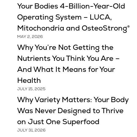
Your Bodies 4-Billion-Year-Old
Operating System – LUCA,
Mitochondria and OsteoStrong®
MAY 2, 2026
Why You’re Not Getting the
Nutrients You Think You Are –
And What It Means for Your
Health
JULY 15, 2025
Why Variety Matters: Your Body
Was Never Designed to Thrive
on Just One Superfood
JULY 31, 2026