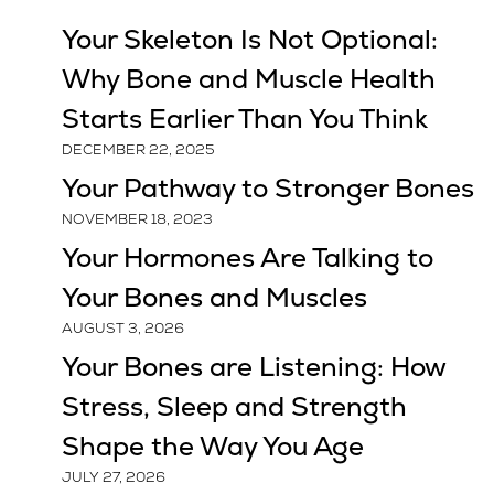
Your Skeleton Is Not Optional:
Why Bone and Muscle Health
Starts Earlier Than You Think
DECEMBER 22, 2025
Your Pathway to Stronger Bones
NOVEMBER 18, 2023
Your Hormones Are Talking to
Your Bones and Muscles
AUGUST 3, 2026
Your Bones are Listening: How
Stress, Sleep and Strength
Shape the Way You Age
JULY 27, 2026