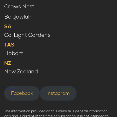
Crows Nest
Balgowlah
SA
Col Light Gardens
TAS
Hobart
NZ
New Zealand
Facebook
Instagram
The information provided on this website is general information
only and is current at the time of publication. It is not intended to