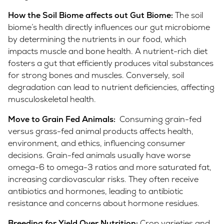
How the Soil Biome affects out Gut Biome:
The soil
biome’s health directly influences our gut microbiome
by determining the nutrients in our food, which
impacts muscle and bone health. A nutrient-rich diet
fosters a gut that efficiently produces vital substances
for strong bones and muscles. Conversely, soil
degradation can lead to nutrient deficiencies, affecting
musculoskeletal health.
Move to Grain Fed Animals:
Consuming grain-fed
versus grass-fed animal products affects health,
environment, and ethics, influencing consumer
decisions. Grain-fed animals usually have worse
omega-6 to omega-3 ratios and more saturated fat,
increasing cardiovascular risks. They often receive
antibiotics and hormones, leading to antibiotic
resistance and concerns about hormone residues.
Breeding for Yield Over Nutrition:
Crop varieties and