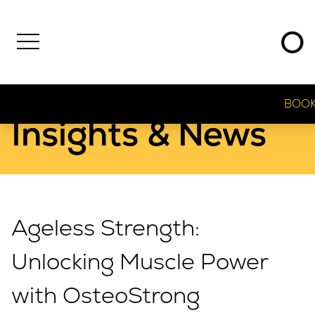
BOOK
Insights & News
Ageless Strength:
Unlocking Muscle Power
with OsteoStrong