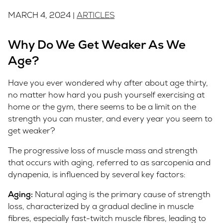
MARCH 4, 2024 |
ARTICLES
Why Do We Get Weaker As We
Age?
Have you ever wondered why after about age thirty,
no matter how hard you push yourself exercising at
home or the gym, there seems to be a limit on the
strength you can muster, and every year you seem to
get weaker?
The progressive loss of muscle mass and strength
that occurs with aging, referred to as sarcopenia and
dynapenia, is influenced by several key factors:
Aging:
Natural aging is the primary cause of strength
loss, characterized by a gradual decline in muscle
fibres, especially fast-twitch muscle fibres, leading to