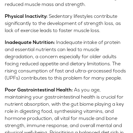
reduced muscle mass and strength.
Physical Inactivity:
Sedentary lifestyles contribute
significantly to the development of strength loss, as
lack of exercise leads to faster muscle loss.
Inadequate Nutrition:
Inadequate intake of protein
and essential nutrients can lead to muscle
degradation, a concern especially for older adults
facing reduced appetite and dietary limitations. The
rising consumption of fast and ultra-processed foods
(UPFs) contributes to this problem for many people.
Poor Gastrointestinal Health:
As you age,
maintaining your gastrointestinal health is crucial for
nutrient absorption, with the gut biome playing a key
role in digesting food, synthesising vitamins, and
hormone production, all vital for muscle and bone
strength, immune response, and overall mental and
physical well-being. Prioritising a balanced diet rich in