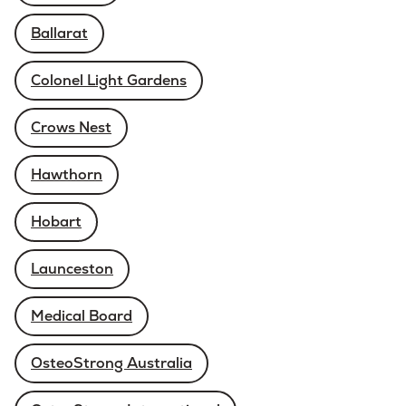
Ballarat
Colonel Light Gardens
Crows Nest
Hawthorn
Hobart
Launceston
Medical Board
OsteoStrong Australia