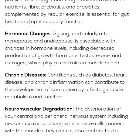
nutrients, fibre, prebiotics, and probiotics,
complemented by regular exercise, is essential for gut
health and optimal bodily function.
Hormonal Changes:
Ageing, particularly after
menopause and andropause, is associated with
changes in hormone levels, including decreased
production of growth hormone, testosterone, and
estrogen, which play crucial roles in muscle health.
Chronic Diseases:
Conditions such as diabetes, heart
disease, and chronic inflammation can contribute to
the development of sarcopenia by affecting muscle
metabolism and function.
Neuromuscular Degradation:
The deterioration of
your central and peripheral nervous system including
neuromuscular junctions, where nerve cells connect
with the muscles they control, also contributes to