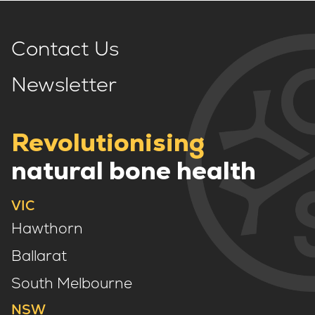
Contact Us
Newsletter
Revolutionising
natural bone health
VIC
Hawthorn
Ballarat
South Melbourne
NSW