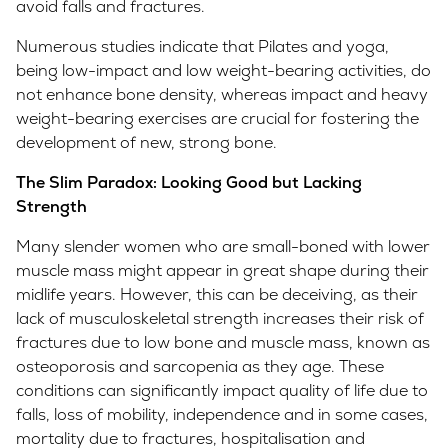
avoid falls and fractures.
Numerous studies indicate that Pilates and yoga,
being low-impact and low weight-bearing activities, do
not enhance bone density, whereas impact and heavy
weight-bearing exercises are crucial for fostering the
development of new, strong bone.
The Slim Paradox: Looking Good but Lacking
Strength
Many slender women who are small-boned with lower
muscle mass might appear in great shape during their
midlife years. However, this can be deceiving, as their
lack of musculoskeletal strength increases their risk of
fractures due to low bone and muscle mass, known as
osteoporosis and sarcopenia as they age. These
conditions can significantly impact quality of life due to
falls, loss of mobility, independence and in some cases,
mortality due to fractures, hospitalisation and