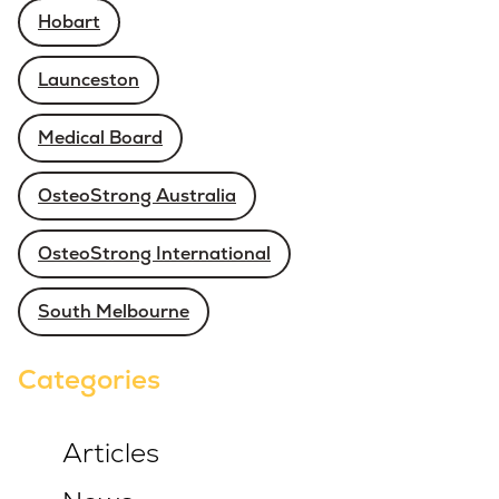
Hobart
Launceston
Medical Board
OsteoStrong Australia
OsteoStrong International
South Melbourne
Categories
Articles