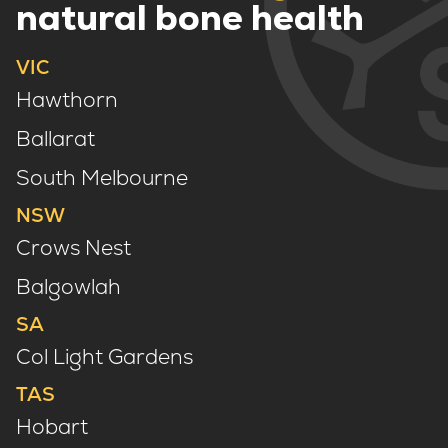
natural bone health
VIC
Hawthorn
Ballarat
South Melbourne
NSW
Crows Nest
Balgowlah
SA
Col Light Gardens
TAS
Hobart