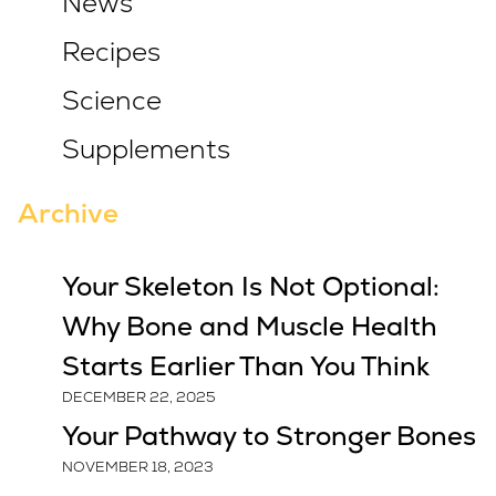
News
Recipes
Science
Supplements
Archive
Your Skeleton Is Not Optional:
Why Bone and Muscle Health
Starts Earlier Than You Think
DECEMBER 22, 2025
Your Pathway to Stronger Bones
NOVEMBER 18, 2023