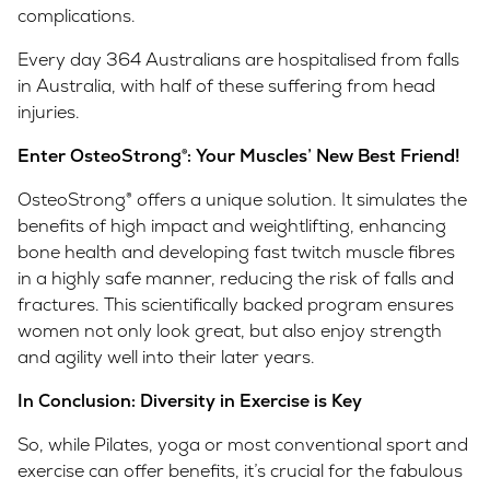
complications.
Every day 364 Australians are hospitalised from falls
in Australia, with half of these suffering from head
injuries.
Enter OsteoStrong
®
: Your Muscles’ New Best Friend!
OsteoStrong® offers a unique solution. It simulates the
benefits of high impact and weightlifting, enhancing
bone health and developing fast twitch muscle fibres
in a highly safe manner, reducing the risk of falls and
fractures. This scientifically backed program ensures
women not only look great, but also enjoy strength
and agility well into their later years.
In Conclusion: Diversity in Exercise is Key
So, while Pilates, yoga or most conventional sport and
exercise can offer benefits, it’s crucial for the fabulous