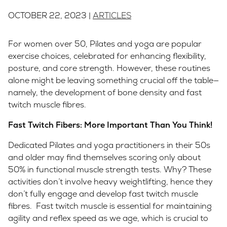
OCTOBER 22, 2023 |
ARTICLES
For women over 50, Pilates and yoga are popular
exercise choices, celebrated for enhancing flexibility,
posture, and core strength. However, these routines
alone might be leaving something crucial off the table—
namely, the development of bone density and fast
twitch muscle fibres.
Fast Twitch Fibers: More Important Than You Think!
Dedicated Pilates and yoga practitioners in their 50s
and older may find themselves scoring only about
50% in functional muscle strength tests. Why? These
activities don’t involve heavy weightlifting, hence they
don’t fully engage and develop fast twitch muscle
fibres. Fast twitch muscle is essential for maintaining
agility and reflex speed as we age, which is crucial to