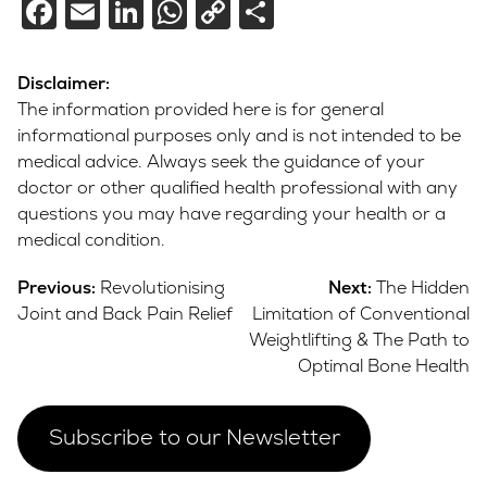
Facebook
Email
LinkedIn
WhatsApp
Copy
Share
Link
Disclaimer:
The information provided here is for general
informational purposes only and is not intended to be
medical advice. Always seek the guidance of your
doctor or other qualified health professional with any
questions you may have regarding your health or a
medical condition.
Post
Previous:
Revolutionising
Next:
The Hidden
navigation
Joint and Back Pain Relief
Limitation of Conventional
Weightlifting & The Path to
Optimal Bone Health
Subscribe to our Newsletter