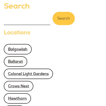
Search
Search
Locations
Balgowlah
Ballarat
Colonel Light Gardens
Crows Nest
Hawthorn