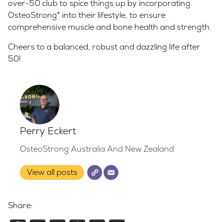
over-50 club to spice things up by incorporating
OsteoStrong® into their lifestyle, to ensure
comprehensive muscle and bone health and strength.
Cheers to a balanced, robust and dazzling life after
50!
Perry Eckert
OsteoStrong Australia And New Zealand
View all posts
Share: