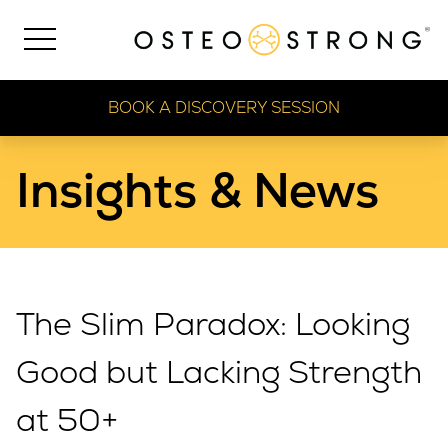
BOOK A DISCOVERY SESSION
Insights & News
The Slim Paradox: Looking
Good but Lacking Strength
at 50+