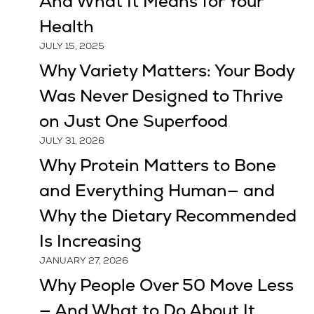
And What It Means for Your
Health
JULY 15, 2025
Why Variety Matters: Your Body
Was Never Designed to Thrive
on Just One Superfood
JULY 31, 2026
Why Protein Matters to Bone
and Everything Human— and
Why the Dietary Recommended
Is Increasing
JANUARY 27, 2026
Why People Over 50 Move Less
— And What to Do About It