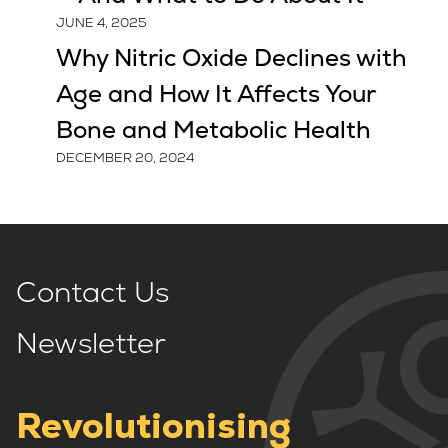
JUNE 4, 2025
Why Nitric Oxide Declines with
Age and How It Affects Your
Bone and Metabolic Health
DECEMBER 20, 2024
Contact Us
Newsletter
Revolutionising