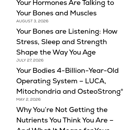
Your Hormones Are Talking to
Your Bones and Muscles
AUGUST 3, 2026
Your Bones are Listening: How
Stress, Sleep and Strength
Shape the Way You Age
JULY 27, 2026
Your Bodies 4-Billion-Year-Old
Operating System – LUCA,
Mitochondria and OsteoStrong®
MAY 2, 2026
Why You’re Not Getting the
Nutrients You Think You Are –