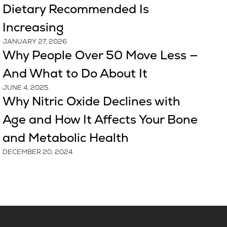
Dietary Recommended Is
Increasing
JANUARY 27, 2026
Why People Over 50 Move Less —
And What to Do About It
JUNE 4, 2025
Why Nitric Oxide Declines with
Age and How It Affects Your Bone
and Metabolic Health
DECEMBER 20, 2024