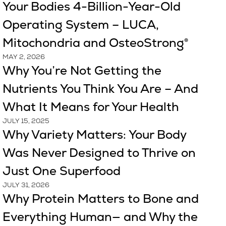
Your Bodies 4-Billion-Year-Old
Operating System – LUCA,
Mitochondria and OsteoStrong®
MAY 2, 2026
Why You’re Not Getting the
Nutrients You Think You Are – And
What It Means for Your Health
JULY 15, 2025
Why Variety Matters: Your Body
Was Never Designed to Thrive on
Just One Superfood
JULY 31, 2026
Why Protein Matters to Bone and
Everything Human— and Why the