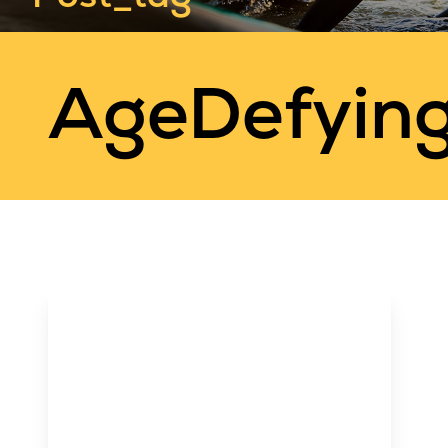
AgeDefyin