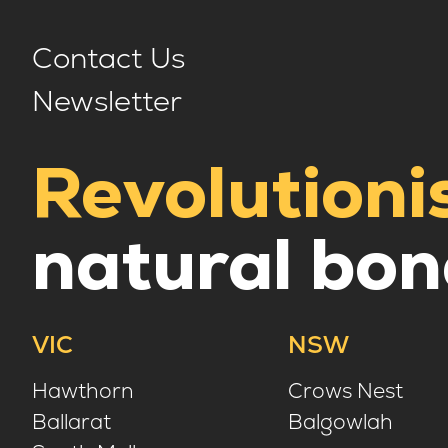
Contact Us
Newsletter
Revolutioni
natural bon
VIC
NSW
Hawthorn
Crows Nest
Ballarat
Balgowlah