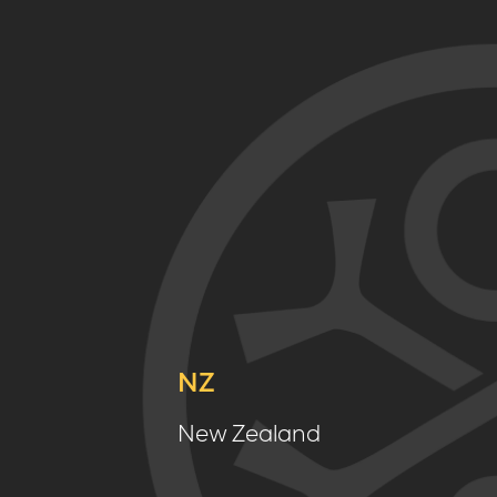
NZ
New Zealand