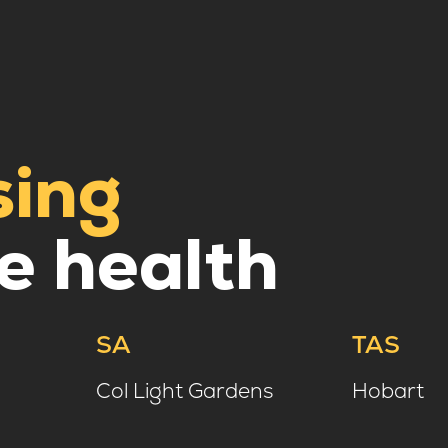
sing
e health
SA
TAS
Col Light Gardens
Hobart