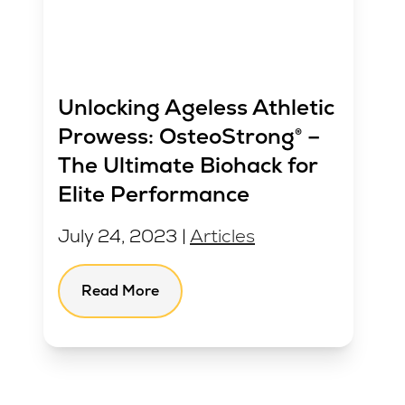
Unlocking Ageless Athletic
Prowess: OsteoStrong® –
The Ultimate Biohack for
Elite Performance
July 24, 2023 |
Articles
Read More