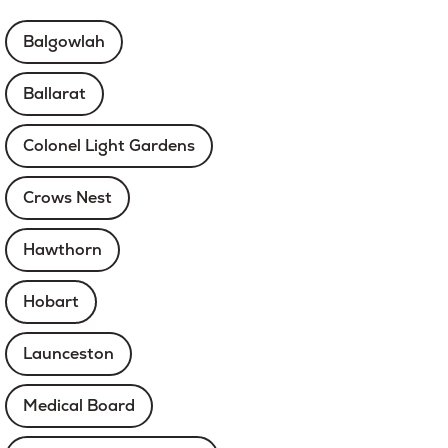
Balgowlah
Ballarat
Colonel Light Gardens
Crows Nest
Hawthorn
Hobart
Launceston
Medical Board