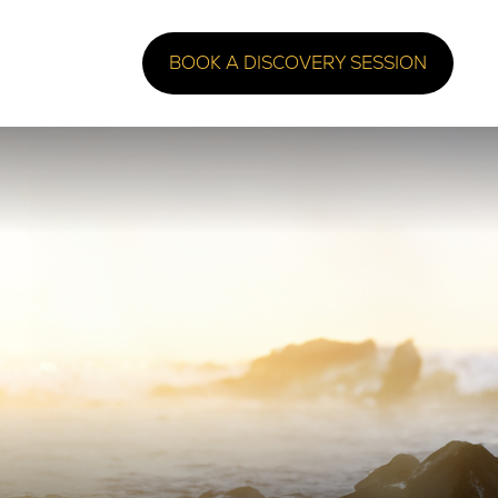
BOOK A DISCOVERY SESSION