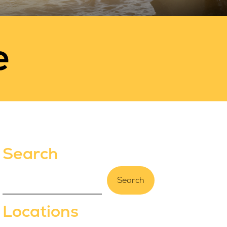
e
Search
Search
Locations