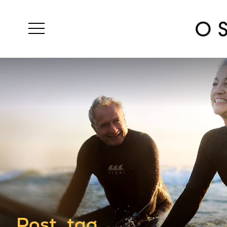
Post_tag