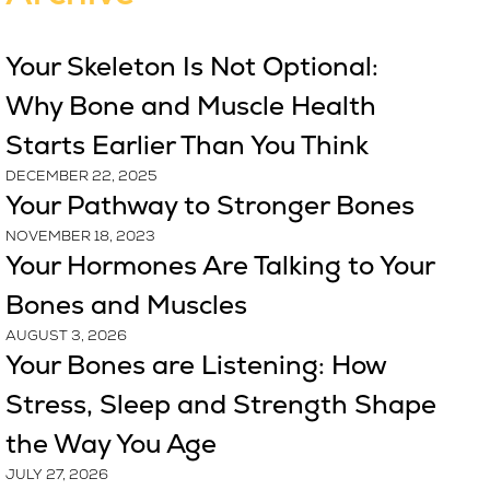
Your Skeleton Is Not Optional:
Why Bone and Muscle Health
Starts Earlier Than You Think
DECEMBER 22, 2025
Your Pathway to Stronger Bones
NOVEMBER 18, 2023
Your Hormones Are Talking to Your
Bones and Muscles
AUGUST 3, 2026
Your Bones are Listening: How
Stress, Sleep and Strength Shape
the Way You Age
JULY 27, 2026