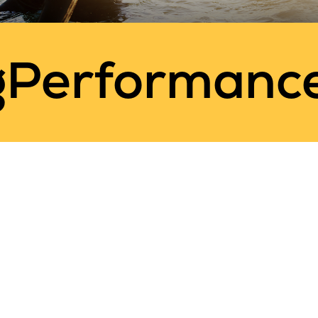
gPerformanc