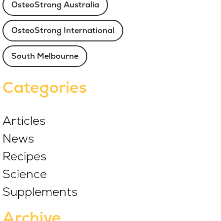
OsteoStrong Australia
OsteoStrong International
South Melbourne
Categories
Articles
News
Recipes
Science
Supplements
Archive