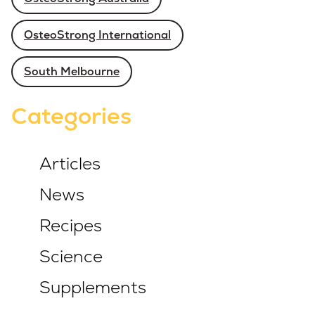
OsteoStrong International
South Melbourne
Categories
Articles
News
Recipes
Science
Supplements