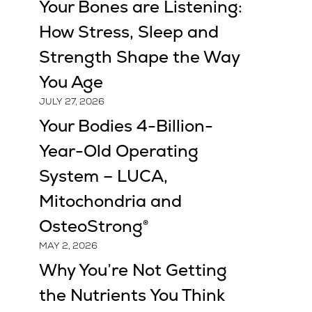
Your Bones are Listening:
How Stress, Sleep and
Strength Shape the Way
You Age
JULY 27, 2026
Your Bodies 4-Billion-
Year-Old Operating
System – LUCA,
Mitochondria and
OsteoStrong®
MAY 2, 2026
Why You’re Not Getting
the Nutrients You Think