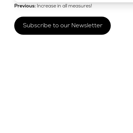
Post
Previous:
Increase in all measures!
navigation
Subscribe to our Newsletter