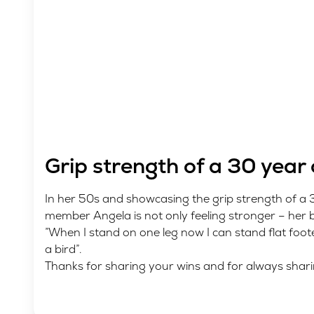
Grip strength of a 30 year 
In her 50s and showcasing the grip strength of a
member Angela is not only feeling stronger – her 
”When I stand on one leg now I can stand flat foot
a bird”.
Thanks for sharing your wins and for always shari