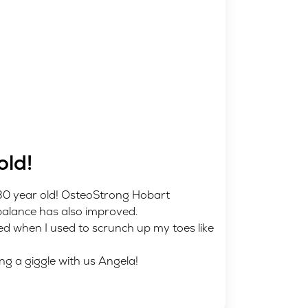
old!
 30 year old! OsteoStrong Hobart
balance has also improved.
ed when I used to scrunch up my toes like
ng a giggle with us Angela!