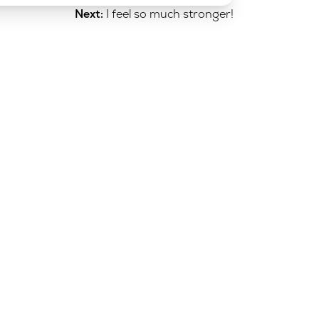
Next:
I feel so much stronger!