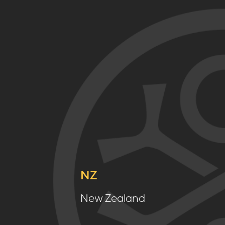
NZ
New Zealand