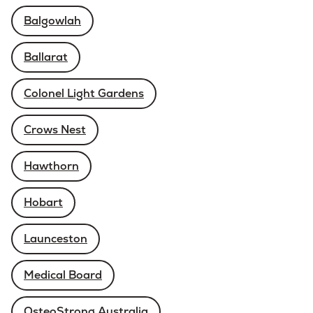
Balgowlah
Ballarat
Colonel Light Gardens
Crows Nest
Hawthorn
Hobart
Launceston
Medical Board
OsteoStrong Australia