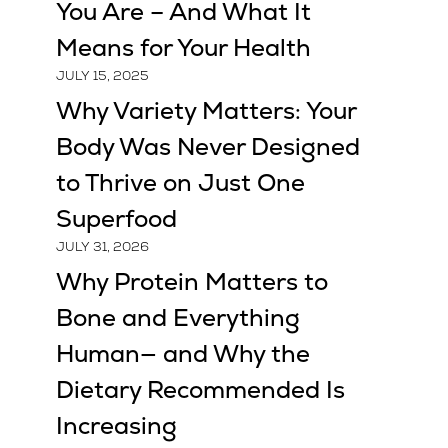
You Are – And What It
Means for Your Health
JULY 15, 2025
Why Variety Matters: Your
Body Was Never Designed
to Thrive on Just One
Superfood
JULY 31, 2026
Why Protein Matters to
Bone and Everything
Human— and Why the
Dietary Recommended Is
Increasing