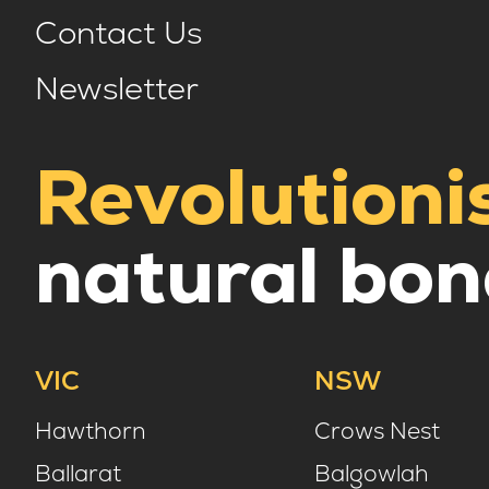
Contact Us
Newsletter
Revolutioni
natural bon
VIC
NSW
Hawthorn
Crows Nest
Ballarat
Balgowlah