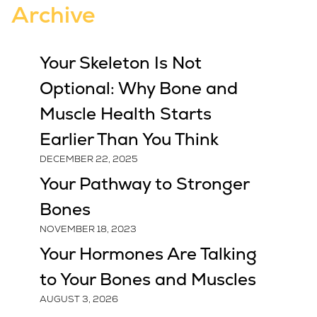
Archive
Your Skeleton Is Not
Optional: Why Bone and
Muscle Health Starts
Earlier Than You Think
DECEMBER 22, 2025
Your Pathway to Stronger
Bones
NOVEMBER 18, 2023
Your Hormones Are Talking
to Your Bones and Muscles
AUGUST 3, 2026