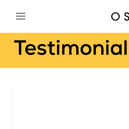
Testimonial