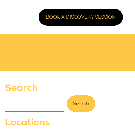
BOOK A DISCOVERY SESSION
Search
Search
Locations