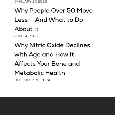
JANUARY 27, 2026
Why People Over 50 Move
Less — And What to Do
About It
JUNE 4, 2025
Why Nitric Oxide Declines
with Age and How It
Affects Your Bone and
Metabolic Health
DECEMBER 20, 2024