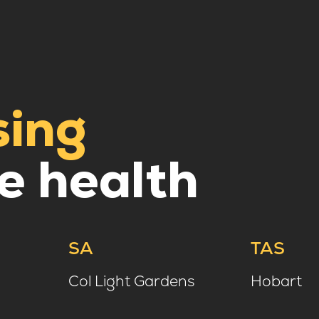
sing
e health
SA
TAS
Col Light Gardens
Hobart