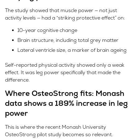
The study showed that muscle power — not just
activity levels — had a “striking protective effect” on:
10-year cognitive change
Brain structure, including total grey matter
Lateral ventricle size, a marker of brain ageing
Self-reported physical activity showed only a weak
effect. It was leg power specifically that made the
difference.
Where OsteoStrong fits: Monash
data shows a 189% increase in leg
power
This is where the recent Monash University
OsteoStrong pilot study becomes so relevant.