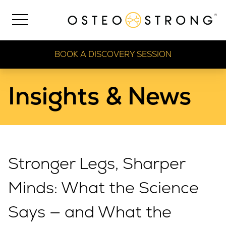
BOOK A DISCOVERY SESSION
Insights & News
Stronger Legs, Sharper
Minds: What the Science
Says — and What the