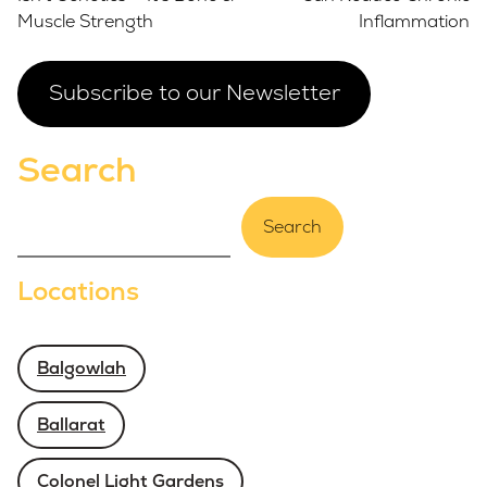
Muscle Strength
Inflammation
Subscribe to our Newsletter
Search
Search
Locations
Balgowlah
Ballarat
Colonel Light Gardens