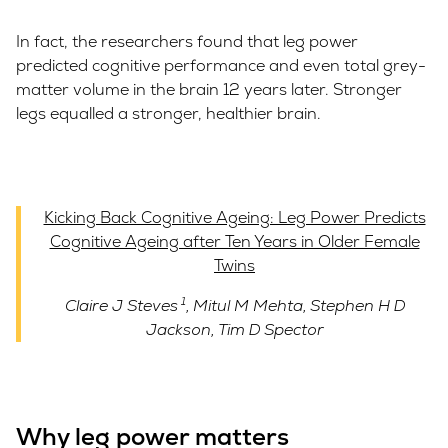
In fact, the researchers found that leg power
predicted cognitive performance and even total grey-
matter volume in the brain 12 years later. Stronger
legs equalled a stronger, healthier brain.
Kicking Back Cognitive Ageing: Leg Power Predicts
Cognitive Ageing after Ten Years in Older Female
Twins
1
Claire J Steves
,
Mitul M Mehta
,
Stephen H D
Jackson
,
Tim D Spector
Why leg power matters