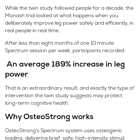
While the twin study followed people for a decade, the
Monash trial looked at what happens when you
deliberately improve leg power safely and efficiently, in
real people in real time.
After less than eight months of one 10 minute
Spectrum session per week, participants recorded:
An average 189% increase in leg
power
That is an extraordinary result, and exactly the type of
intervention the twin study suggests may protect
long-term cognitive health.
Why OsteoStrong works
OsteoStrong’s Spectrum system uses osteogenic
loading, delivering brief, safe, high-intensity stimuli