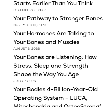
Starts Earlier Than You Think
DECEMBER 22, 2025
Your Pathway to Stronger Bones
NOVEMBER 18, 2023
Your Hormones Are Talking to
Your Bones and Muscles
AUGUST 3, 2026
Your Bones are Listening: How
Stress, Sleep and Strength
Shape the Way You Age
JULY 27, 2026
Your Bodies 4-Billion-Year-Old
Operating System – LUCA,
Mitochondria and OsteoStrong®