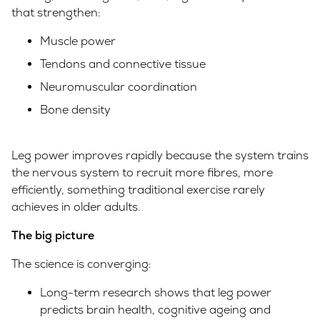
that strengthen:
Muscle power
Tendons and connective tissue
Neuromuscular coordination
Bone density
Leg power improves rapidly because the system trains
the nervous system to recruit more fibres, more
efficiently, something traditional exercise rarely
achieves in older adults.
The big picture
The science is converging:
Long-term research shows that leg power
predicts brain health, cognitive ageing and