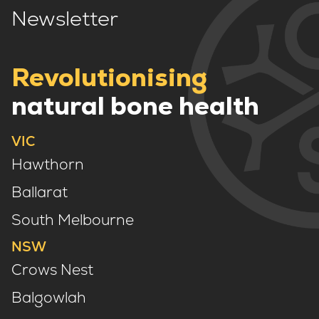
Newsletter
Revolutionising
natural bone health
VIC
Hawthorn
Ballarat
South Melbourne
NSW
Crows Nest
Balgowlah