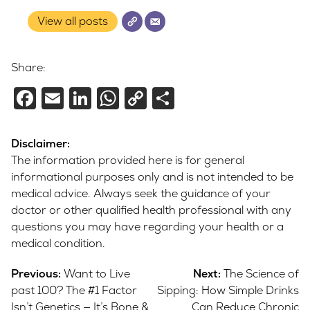
View all posts
Share:
Facebook
Email
LinkedIn
WhatsApp
Copy
Share
Link
Disclaimer:
The information provided here is for general
informational purposes only and is not intended to be
medical advice. Always seek the guidance of your
doctor or other qualified health professional with any
questions you may have regarding your health or a
medical condition.
Post
Previous:
Want to Live
Next:
The Science of
navigation
past 100? The #1 Factor
Sipping: How Simple Drinks
Isn’t Genetics — It’s Bone &
Can Reduce Chronic