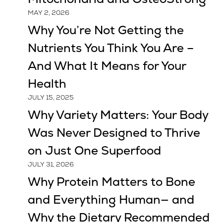
MAY 2, 2026
Why You’re Not Getting the
Nutrients You Think You Are –
And What It Means for Your
Health
JULY 15, 2025
Why Variety Matters: Your Body
Was Never Designed to Thrive
on Just One Superfood
JULY 31, 2026
Why Protein Matters to Bone
and Everything Human— and
Why the Dietary Recommended