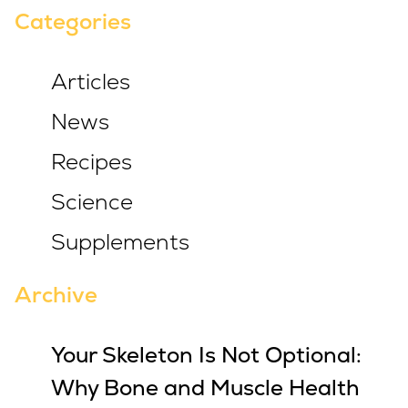
Categories
Articles
News
Recipes
Science
Supplements
Archive
Your Skeleton Is Not Optional:
Why Bone and Muscle Health