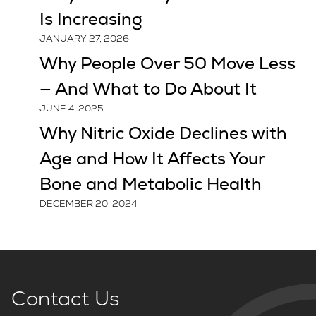
Is Increasing
JANUARY 27, 2026
Why People Over 50 Move Less
— And What to Do About It
JUNE 4, 2025
Why Nitric Oxide Declines with
Age and How It Affects Your
Bone and Metabolic Health
DECEMBER 20, 2024
Contact Us