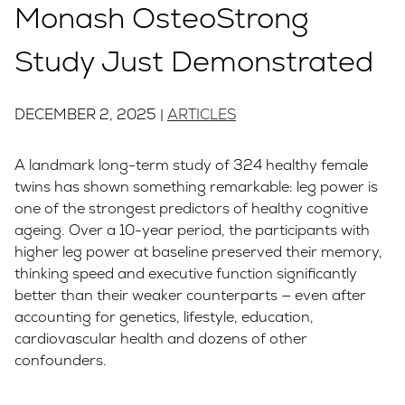
Monash OsteoStrong
Study Just Demonstrated
DECEMBER 2, 2025 |
ARTICLES
A landmark long-term study of 324 healthy female
twins has shown something remarkable: leg power is
one of the strongest predictors of healthy cognitive
ageing. Over a 10-year period, the participants with
higher leg power at baseline preserved their memory,
thinking speed and executive function significantly
better than their weaker counterparts — even after
accounting for genetics, lifestyle, education,
cardiovascular health and dozens of other
confounders.