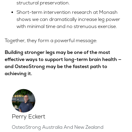
structural preservation.
Short-term intervention research at Monash
shows we can dramatically increase leg power
with minimal time and no strenuous exercise.
Together, they form a powerful message:
Building stronger legs may be one of the most
effective ways to support long-term brain health —
and OsteoStrong may be the fastest path to
achieving it.
Perry Eckert
OsteoStrong Australia And New Zealand