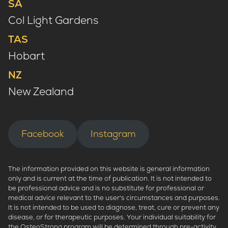
SA
Col Light Gardens
TAS
Hobart
NZ
New Zealand
Facebook
Instagram
The information provided on this website is general information
only and is current at the time of publication. It is not intended to
be professional advice and is no substitute for professional or
medical advice relevant to the user's circumstances and purposes.
It is not intended to be used to diagnose, treat, cure or prevent any
disease, or for therapeutic purposes. Your individual suitability for
the OsteoStrong program will be determined through pre-activity