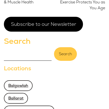
& Muscle Health
Exercise Protects You as
You Age
Subscribe to our Newsletter
Search
Search
Locations
Balgowlah
Ballarat