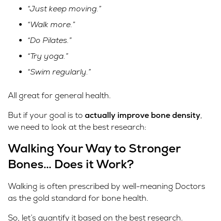
“Just keep moving.”
“Walk more.”
“Do Pilates.”
“Try yoga.”
“Swim regularly.”
All great for general health.
But if your goal is to
actually improve bone density
,
we need to look at the best research:
Walking Your Way to Stronger
Bones… Does it Work?
Walking is often prescribed by well-meaning Doctors
as the gold standard for bone health.
So, let’s quantify it based on the best research.