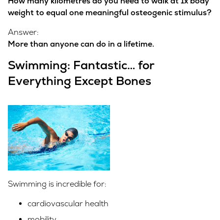
How many kilometres do you need to walk at 1x body
weight to equal one meaningful osteogenic stimulus?
Answer:
More than anyone can do in a lifetime.
Swimming: Fantastic… for
Everything Except Bones
Swimming is incredible for:
cardiovascular health
mobility