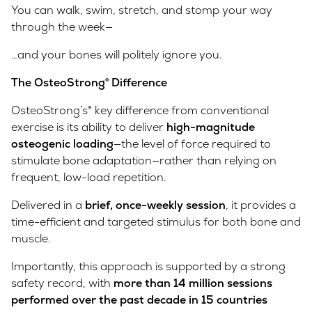
You can walk, swim, stretch, and stomp your way
through the week—
…and your bones will politely ignore you.
The OsteoStrong® Difference
OsteoStrong’s® key difference from conventional
exercise is its ability to deliver
high-magnitude
osteogenic loading
—the level of force required to
stimulate bone adaptation—rather than relying on
frequent, low-load repetition.
Delivered in a
brief, once-weekly session
, it provides a
time-efficient and targeted stimulus for both bone and
muscle.
Importantly, this approach is supported by a strong
safety record, with
more than 14 million sessions
performed over the past decade in 15 countries