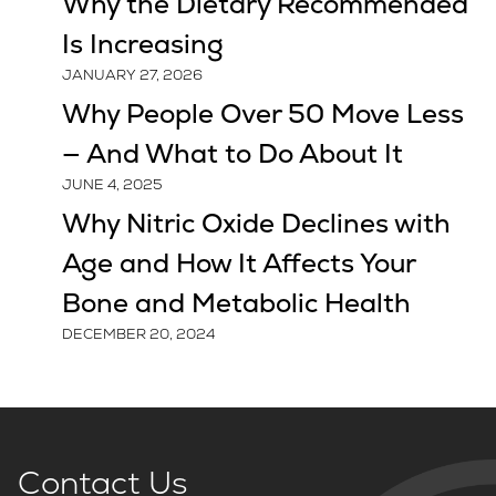
Why the Dietary Recommended
Is Increasing
JANUARY 27, 2026
Why People Over 50 Move Less
— And What to Do About It
JUNE 4, 2025
Why Nitric Oxide Declines with
Age and How It Affects Your
Bone and Metabolic Health
DECEMBER 20, 2024
Contact Us