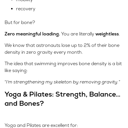
recovery
But for bone?
Zero meaningful loading.
You are literally
weightless
.
We know that astronauts lose up to 2% of their bone
density in zero gravity every month.
The idea that swimming improves bone density is a bit
like saying:
“I’m strengthening my skeleton by removing gravity.”
Yoga & Pilates: Strength, Balance…
and Bones?
Yoga and Pilates are excellent for: