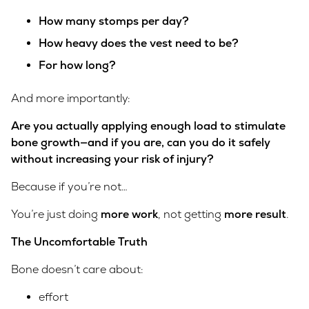
How many stomps per day?
How heavy does the vest need to be?
For how long?
And more importantly:
Are you actually applying enough load to stimulate
bone growth—and if you are, can you do it safely
without increasing your risk of injury?
Because if you’re not…
You’re just doing
more work
, not getting
more result
.
The Uncomfortable Truth
Bone doesn’t care about:
effort