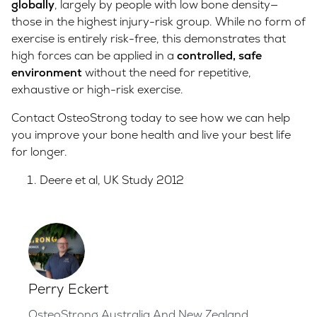
globally
, largely by people with low bone density—
those in the highest injury-risk group. While no form of
exercise is entirely risk-free, this demonstrates that
high forces can be applied in a
controlled, safe
environment
without the need for repetitive,
exhaustive or high-risk exercise.
Contact OsteoStrong today to see how we can help
you improve your bone health and live your best life
for longer.
Deere et al, UK Study 2012
Perry Eckert
OsteoStrong Australia And New Zealand