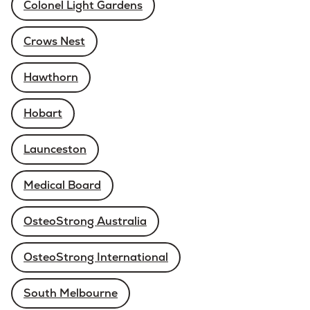
Colonel Light Gardens
Crows Nest
Hawthorn
Hobart
Launceston
Medical Board
OsteoStrong Australia
OsteoStrong International
South Melbourne