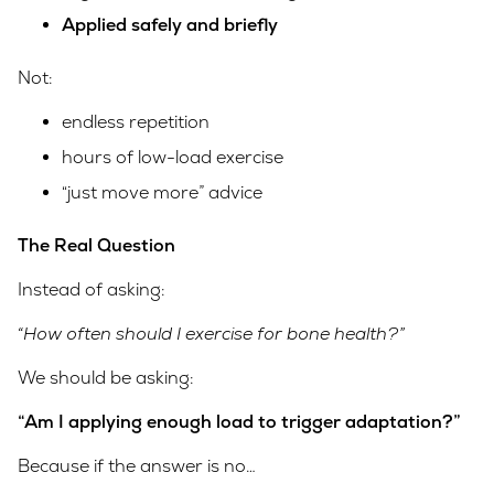
Applied safely and briefly
Not:
endless repetition
hours of low-load exercise
“just move more” advice
The Real Question
Instead of asking:
“How often should I exercise for bone health?”
We should be asking:
“Am I applying enough load to trigger adaptation?”
Because if the answer is no…