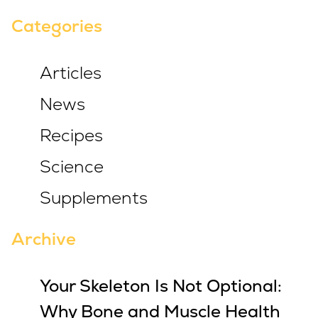
Categories
Articles
News
Recipes
Science
Supplements
Archive
Your Skeleton Is Not Optional:
Why Bone and Muscle Health