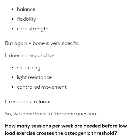
balance
flexibility
core strength
But again – bone is very specific.
It doesn’t respond to:
stretching
light resistance
controlled movement
It responds to
force
.
So, we come back to the same question:
How many sessions per week are needed before low-
load exercise crosses the osteogenic threshold?