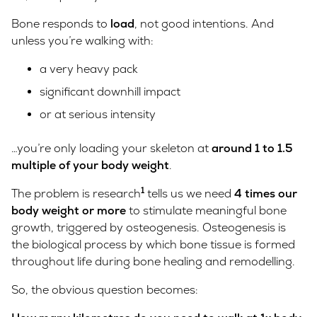
Bone responds to
load
, not good intentions. And
unless you’re walking with:
a very heavy pack
significant downhill impact
or at serious intensity
…you’re only loading your skeleton at
around 1 to 1.5
multiple of your body weight
.
1
The problem is research
tells us we need
4 times our
body weight or more
to stimulate meaningful bone
growth, triggered by osteogenesis. Osteogenesis is
the biological process by which bone tissue is formed
throughout life during bone healing and remodelling.
So, the obvious question becomes: