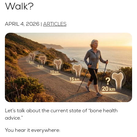
Walk?
APRIL 4, 2026 |
ARTICLES
Let’s talk about the current state of “bone health
advice.”
You hear it everywhere: