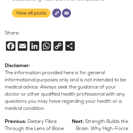
View all posts
Share:
Facebook
Email
LinkedIn
WhatsApp
Copy
Share
Link
Disclaimer:
The information provided here is for general
informational purposes only and is not intended to be
medical advice. Always seek the guidance of your
doctor or other qualified health professional with any
questions you may have regarding your health or a
medical condition.
Post
Previous:
Dietary Fibre
Next:
Strength Builds the
navigation
Through the Lens of Bone
Brain: Why High-Force