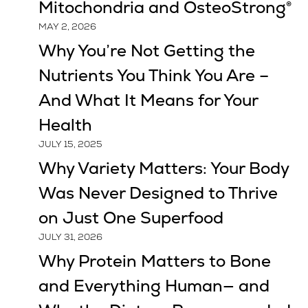
Mitochondria and OsteoStrong®
MAY 2, 2026
Why You’re Not Getting the
Nutrients You Think You Are –
And What It Means for Your
Health
JULY 15, 2025
Why Variety Matters: Your Body
Was Never Designed to Thrive
on Just One Superfood
JULY 31, 2026
Why Protein Matters to Bone
and Everything Human— and