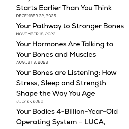
Starts Earlier Than You Think
DECEMBER 22, 2025
Your Pathway to Stronger Bones
NOVEMBER 18, 2023
Your Hormones Are Talking to
Your Bones and Muscles
AUGUST 3, 2026
Your Bones are Listening: How
Stress, Sleep and Strength
Shape the Way You Age
JULY 27, 2026
Your Bodies 4-Billion-Year-Old
Operating System – LUCA,