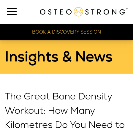
BOOK A DISCOVERY SESSION
Insights & News
The Great Bone Density
Workout: How Many
Kilometres Do You Need to