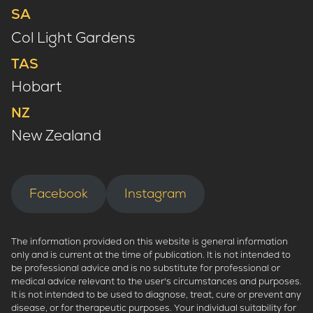
SA
Col Light Gardens
TAS
Hobart
NZ
New Zealand
Facebook
Instagram
The information provided on this website is general information
only and is current at the time of publication. It is not intended to
be professional advice and is no substitute for professional or
medical advice relevant to the user's circumstances and purposes.
It is not intended to be used to diagnose, treat, cure or prevent any
disease, or for therapeutic purposes. Your individual suitability for