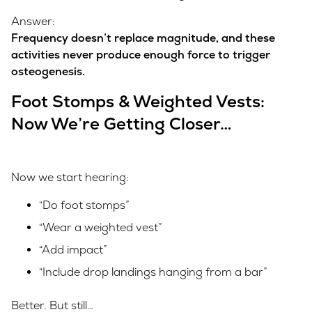
Answer:
Frequency doesn’t replace magnitude, and these
activities never produce enough force to trigger
osteogenesis.
Foot Stomps & Weighted Vests:
Now We’re Getting Closer…
Now we start hearing:
“Do foot stomps”
“Wear a weighted vest”
“Add impact”
“Include drop landings hanging from a bar”
Better. But still…