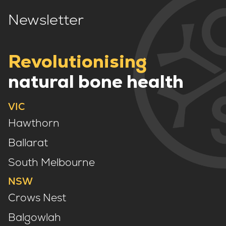
Newsletter
Revolutionising
natural bone health
VIC
Hawthorn
Ballarat
South Melbourne
NSW
Crows Nest
Balgowlah