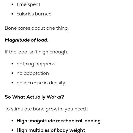
time spent
calories burned
Bone cares about one thing:
Magnitude of load.
If the load isn’t high enough:
nothing happens
no adaptation
no increase in density
So What Actually Works?
To stimulate bone growth, you need:
High-magnitude mechanical loading
High multiples of body weight