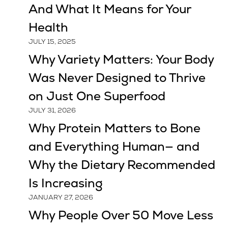
And What It Means for Your
Health
JULY 15, 2025
Why Variety Matters: Your Body
Was Never Designed to Thrive
on Just One Superfood
JULY 31, 2026
Why Protein Matters to Bone
and Everything Human— and
Why the Dietary Recommended
Is Increasing
JANUARY 27, 2026
Why People Over 50 Move Less