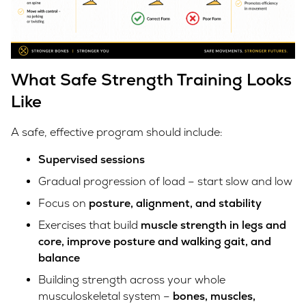
What Safe Strength Training Looks
Like
A safe, effective program should include:
Supervised sessions
Gradual progression of load – start slow and low
Focus on
posture, alignment, and stability
Exercises that build
muscle strength in legs and
core, improve posture and walking gait, and
balance
Building strength across your whole
musculoskeletal system –
bones, muscles,