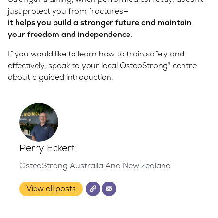
just protect you from fractures—
it helps you build a stronger future and maintain
your freedom and independence.
If you would like to learn how to train safely and
effectively, speak to your local OsteoStrong® centre
about a guided introduction.
Perry Eckert
OsteoStrong Australia And New Zealand
View all posts